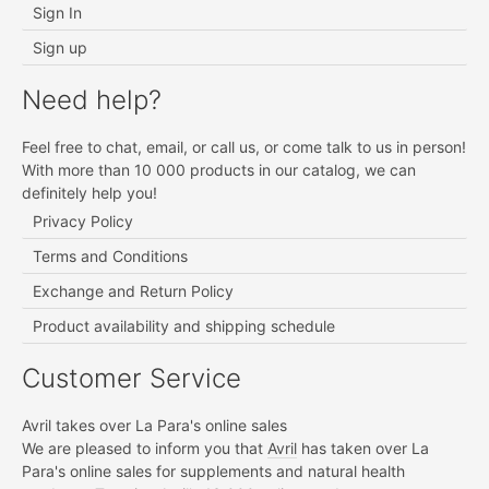
Sign In
Sign up
Need help?
Feel free to chat, email, or call us, or come talk to us in person!
With more than 10 000 products in our catalog, we can
definitely help you!
Privacy Policy
Terms and Conditions
Exchange and Return Policy
Product availability and shipping schedule
Customer Service
Avril takes over La Para's online sales
We are pleased to inform you that
Avril
has taken over La
Para's online sales for supplements and natural health