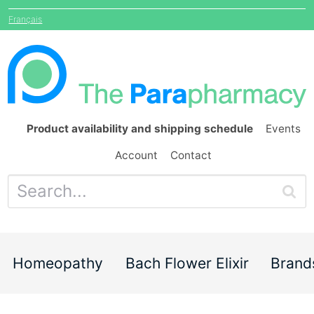
Français
Product availability and shipping schedule
Events
Account
Contact
Homeopathy
Bach Flower Elixir
Brand