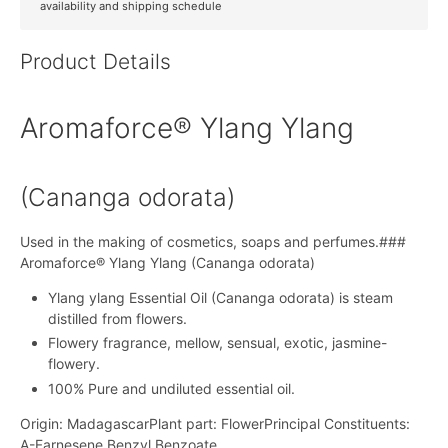
availability and shipping schedule
Product Details
Aromaforce® Ylang Ylang
(Cananga odorata)
Used in the making of cosmetics, soaps and perfumes.###
Aromaforce® Ylang Ylang (Cananga odorata)
Ylang ylang Essential Oil (Cananga odorata) is steam
distilled from flowers.
Flowery fragrance, mellow, sensual, exotic, jasmine-
flowery.
100% Pure and undiluted essential oil.
Origin: MadagascarPlant part: FlowerPrincipal Constituents:
A-Farnesene,Benzyl Benzoate