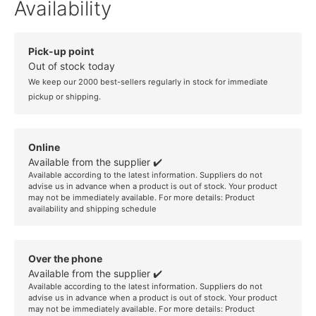
Availability
Pick-up point
Out of stock today
We keep our 2000 best-sellers regularly in stock for immediate
pickup or shipping.
Online
Available from the supplier ✔️
Available according to the latest information. Suppliers do not
advise us in advance when a product is out of stock. Your product
may not be immediately available. For more details:
Product
availability and shipping schedule
Over the phone
Available from the supplier ✔️
Available according to the latest information. Suppliers do not
advise us in advance when a product is out of stock. Your product
may not be immediately available. For more details:
Product