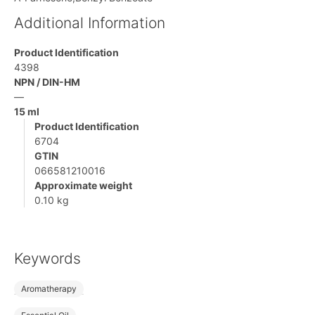
Additional Information
Product Identification
4398
NPN / DIN-HM
—
15 ml
Product Identification
6704
GTIN
066581210016
Approximate weight
0.10 kg
Keywords
Aromatherapy