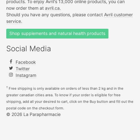
products. To enjoy Avril's 13,000 online products, you can
now order them at
avril.ca.
Should you have any questions, please contact
Avril customer
service.
Shop supplements and natural health products
Social Media
Facebook
Twitter
Instagram
†
Free shipping is only available on orders of less than 2 kg and in the
greater canadian cities area. To know if your order is eligible for free
shipping, add all your desired to cart, click on the Buy button and fill out the
postal code on the checkout form.
© 2026 La Parapharmacie