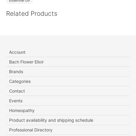
Essential Oil
Related Products
Account
Bach Flower Elixir
Brands
Categories
Contact
Events
Homeopathy
Product availability and shipping schedule
Professional Directory