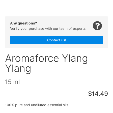
Any questions?
Verify your purchase with our team of experts!
Contact us!
Aromaforce Ylang
Ylang
15 ml
$14.49
100% pure and undiluted essential oils