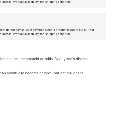
e details:
Product availability and shipping schedule
liers do not advise us in advance when a product is out of stock. Your
e details:
Product availability and shipping schedule
 rheumatism, rheumatoid arthritis, Dupuytren's disease,
h can eventually become chronic, but not malignant.