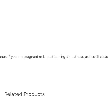
oner. If you are pregnant or breastfeeding do not use, unless directed
Related Products