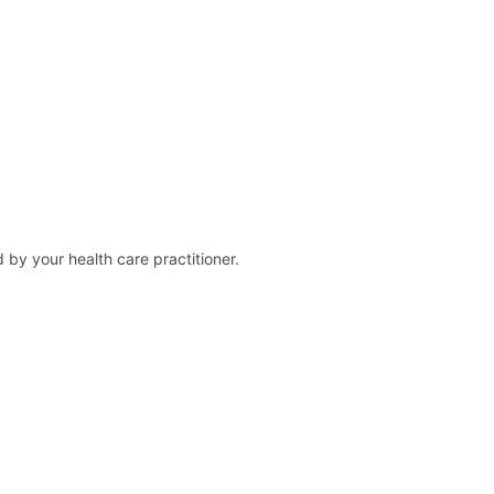
 by your health care practitioner.