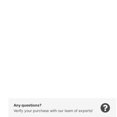
Any questions?
Verify your purchase with our team of experts!