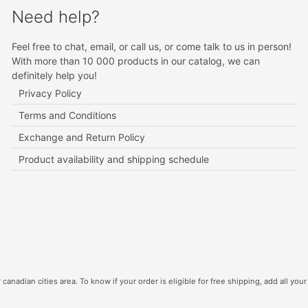
Need help?
Feel free to chat, email, or call us, or come talk to us in person!
With more than 10 000 products in our catalog, we can
definitely help you!
Privacy Policy
Terms and Conditions
Exchange and Return Policy
Product availability and shipping schedule
canadian cities area. To know if your order is eligible for free shipping, add all your