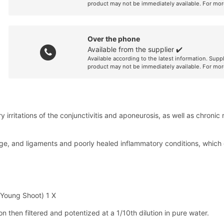
product may not be immediately available. For mor
Over the phone
Available from the supplier ✔️
Available according to the latest information. Supp
product may not be immediately available. For mor
 irritations of the conjunctivitis and aponeurosis, as well as chronic
ilage, and ligaments and poorly healed inflammatory conditions, whic
 Young Shoot) 1 X
 then filtered and potentized at a 1/10th dilution in pure water.