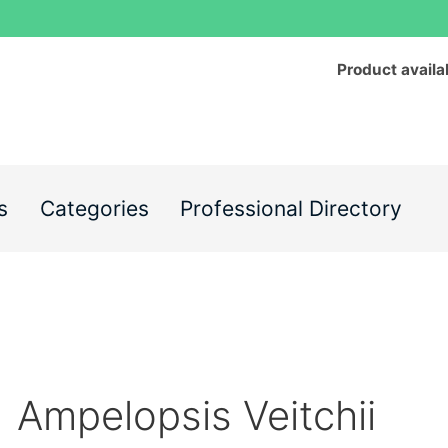
Product availa
s
Categories
Professional Directory
Ampelopsis Veitchii