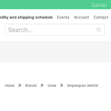
Français
bility and shipping schedule
Events
Account
Contact
Home
Brands
Unda
Ampelopsis Veitchii