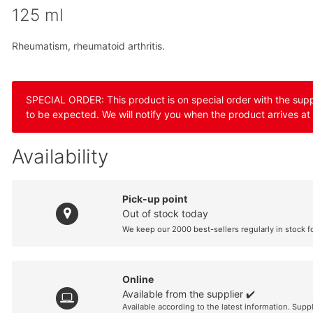
125 ml
Rheumatism, rheumatoid arthritis.
SPECIAL ORDER: This product is on special order with the suppli
to be expected. We will notify you when the product arrives at
Availability
Pick-up point
Out of stock today
We keep our 2000 best-sellers regularly in stock f
Online
Available from the supplier ✔️
Available according to the latest information. Supp