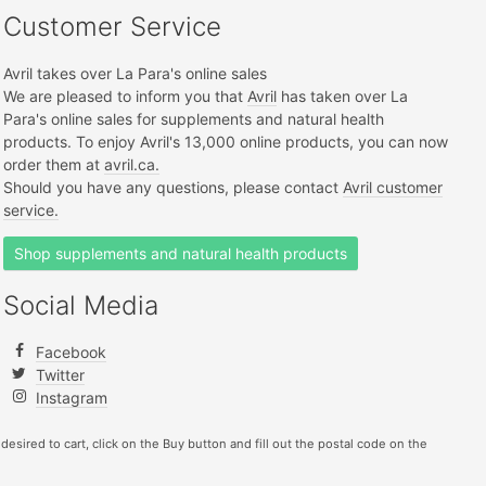
Customer Service
Avril takes over La Para's online sales
We are pleased to inform you that
Avril
has taken over La
Para's online sales for supplements and natural health
products. To enjoy Avril's 13,000 online products, you can now
order them at
avril.ca.
Should you have any questions, please contact
Avril customer
service.
Shop supplements and natural health products
Social Media
Facebook
Twitter
Instagram
 desired to cart, click on the Buy button and fill out the postal code on the