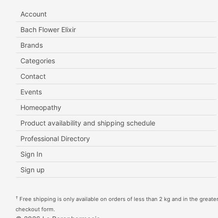
Account
Bach Flower Elixir
Brands
Categories
Contact
Events
Homeopathy
Product availability and shipping schedule
Professional Directory
Sign In
Sign up
†
Free shipping is only available on orders of less than 2 kg and in the greater 
checkout form.