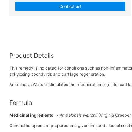
Contact us!
Product Details
This remedy is indicated for conditions such as non-inflammatory
ankylosing spondylitis and cartilage regeneration.
Ampelopsis Weitchii stimulates the regeneration of joints, cart
Formula
Medicinal ingredients :
-
Ampelopsis weitchii
(Virginia Creeper
Gemmotherapies are prepared in a glycerine, and alcohol solution