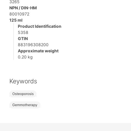
3265
NPN / DIN-HM
80010972
125 ml
Product Identification
5358
GTIN
883196308200
Approximate weight
0.20 kg
Keywords
Osteoporosis
Gemmotherapy