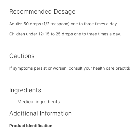
Recommended Dosage
Adults: 50 drops (1/2 teaspoon) one to three times a day.
Children under 12: 15 to 25 drops one to three times a day.
Cautions
If symptoms persist or worsen, consult your health care practiti
Ingredients
Medical ingredients
Additional Information
Product Identification