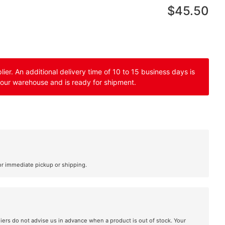
$45.50
er. An additional delivery time of 10 to 15 business days is
 our warehouse and is ready for shipment.
or immediate pickup or shipping.
liers do not advise us in advance when a product is out of stock. Your