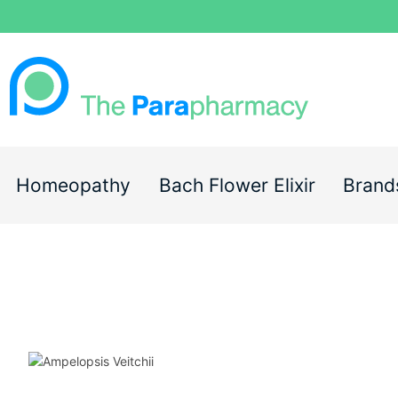
Homeopathy
Bach Flower Elixir
Brand