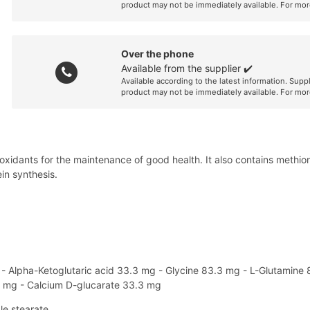
product may not be immediately available. For mor
Over the phone
Available from the supplier ✔️
Available according to the latest information. Supp
product may not be immediately available. For mor
antioxidants for the maintenance of good health. It also contains meth
in synthesis.
g - Alpha-Ketoglutaric acid 33.3 mg - Glycine 83.3 mg - L-Glutamine
7 mg - Calcium D-glucarate 33.3 mg
le stearate.