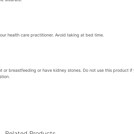
ur health care practitioner. Avoid taking at bed time.
ant or breastfeeding or have kidney stones. Do not use this product if
stion.
Related Products