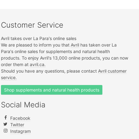
Customer Service
Avril takes over La Para's online sales
We are pleased to inform you that
Avril
has taken over La
Para's online sales for supplements and natural health
products. To enjoy Avril's 13,000 online products, you can now
order them at
avril.ca.
Should you have any questions, please contact
Avril customer
service.
Shop supplements and natural health products
Social Media
Facebook
Twitter
Instagram