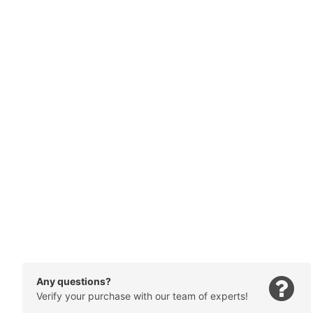
Any questions?
Verify your purchase with our team of experts!