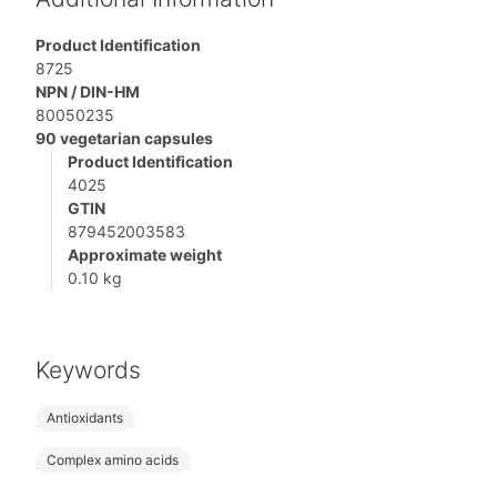
Product Identification
8725
NPN / DIN-HM
80050235
90 vegetarian capsules
Product Identification
4025
GTIN
879452003583
Approximate weight
0.10 kg
Keywords
Antioxidants
Complex amino acids