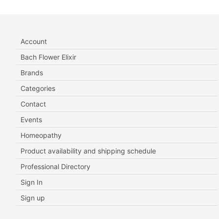
Account
Bach Flower Elixir
Brands
Categories
Contact
Events
Homeopathy
Product availability and shipping schedule
Professional Directory
Sign In
Sign up