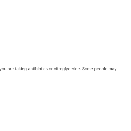
 you are taking antibiotics or nitroglycerine. Some people may