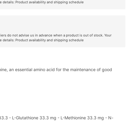
e details:
Product availability and shipping schedule
liers do not advise us in advance when a product is out of stock. Your
e details:
Product availability and shipping schedule
ionine, an essential amino acid for the maintenance of good
 83.3 - L-Glutathione 33.3 mg - L-Methionine 33.3 mg - N-