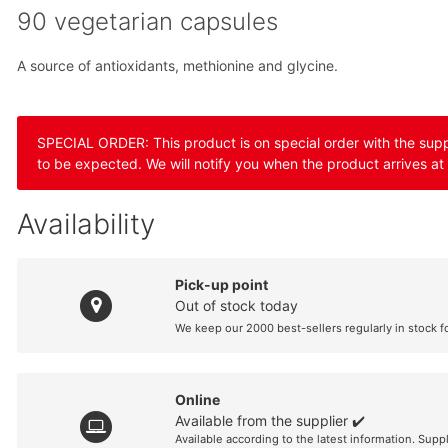
90 vegetarian capsules
A source of antioxidants, methionine and glycine.
SPECIAL ORDER: This product is on special order with the suppli
to be expected. We will notify you when the product arrives at
Availability
Pick-up point
Out of stock today
We keep our 2000 best-sellers regularly in stock f
Online
Available from the supplier ✔️
Available according to the latest information. Supp