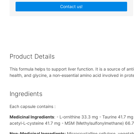
Contact us!
Product Details
This formula helps to support liver function. It is a source of 
health, and glycine, a non-essential amino acid involved in prote
Ingredients
Each capsule contains :
Medicinal Ingredients
: - L-ornithine 33.3 mg - Taurine 41.7 m
acetyl-L-cysteine 41.7 mg - MSM (Methylsulfonylmethane) 66.
Non-Medicinal Ingredients:
Microcrystalline cellulose, vegetab