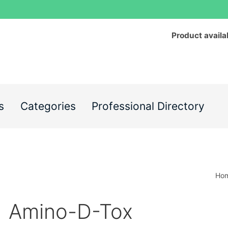
Product availa
s
Categories
Professional Directory
Ho
Amino-D-Tox