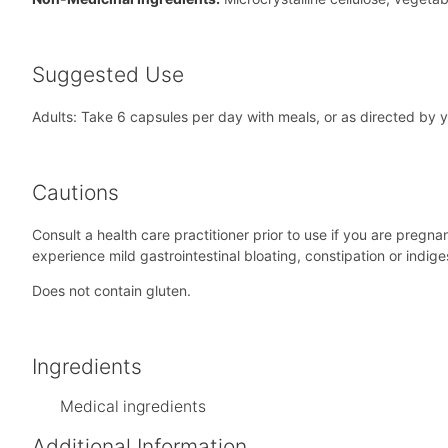
Suggested Use
Adults: Take 6 capsules per day with meals, or as directed by yo
Cautions
Consult a health care practitioner prior to use if you are pregn
experience mild gastrointestinal bloating, constipation or indige
Does not contain gluten.
Ingredients
Medical ingredients
Additional Information