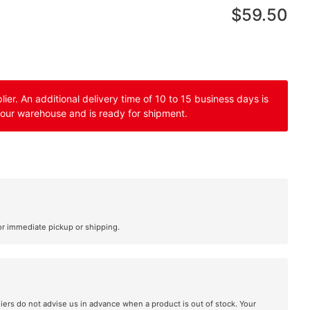
$59.50
er. An additional delivery time of 10 to 15 business days is
 our warehouse and is ready for shipment.
or immediate pickup or shipping.
liers do not advise us in advance when a product is out of stock. Your