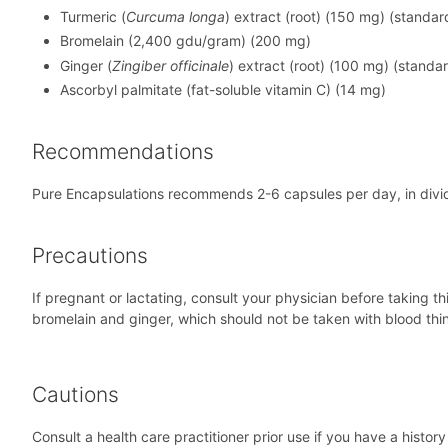
Turmeric (
Curcuma longa
) extract (root) (150 mg) (standa
Bromelain (2,400 gdu/gram) (200 mg)
Ginger (
Zingiber officinale
) extract (root) (100 mg) (standa
Ascorbyl palmitate (fat-soluble vitamin C) (14 mg)
Recommendations
Pure Encapsulations recommends 2-6 capsules per day, in div
Precautions
If pregnant or lactating, consult your physician before taking t
bromelain and ginger, which should not be taken with blood thinn
Cautions
Consult a health care practitioner prior use if you have a histor