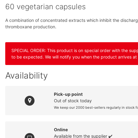
60 vegetarian capsules
A combination of concentrated extracts which inhibit the discharg
thromboxane production.
SPECIAL ORDER: This product is on special order with the suppli
to be expected. We will notify you when the product arrives at
Availability
Pick-up point
Out of stock today
We keep our 2000 best-sellers regularly in stock f
Online
Available from the supplier ✔️