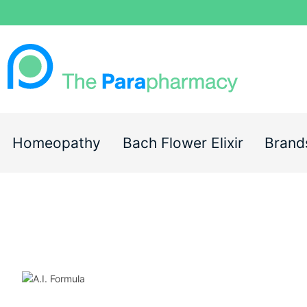
Homeopathy
Bach Flower Elixir
Brand