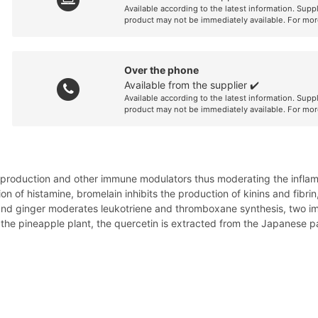
Available according to the latest information. Supp
product may not be immediately available. For mor
Over the phone
Available from the supplier ✔️
Available according to the latest information. Supp
product may not be immediately available. For mor
e production and other immune modulators thus moderating the inflamma
on of histamine, bromelain inhibits the production of kinins and fib
and ginger moderates leukotriene and thromboxane synthesis, two im
f the pineapple plant, the quercetin is extracted from the Japanese p