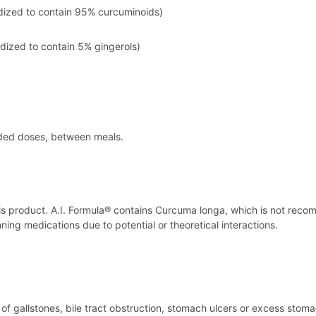
rdized to contain 95% curcuminoids)
rdized to contain 5% gingerols)
ided doses, between meals.
his product. A.I. Formula® contains Curcuma longa, which is not reco
ing medications due to potential or theoretical interactions.
y of gallstones, bile tract obstruction, stomach ulcers or excess stoma