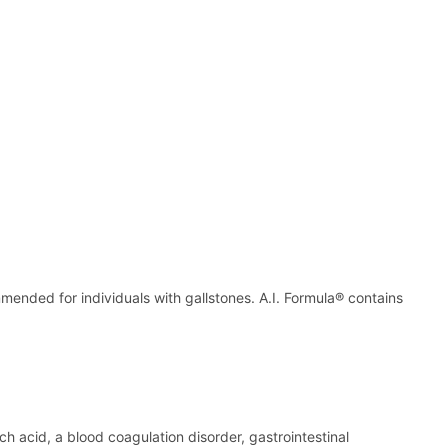
mmended for individuals with gallstones. A.I. Formula® contains
ch acid, a blood coagulation disorder, gastrointestinal