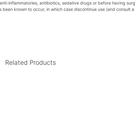
 anti-inflammatories, antibiotics, sedative drugs or before having sur
been known to occur, in which case discontinue use (and consult a h
Related Products