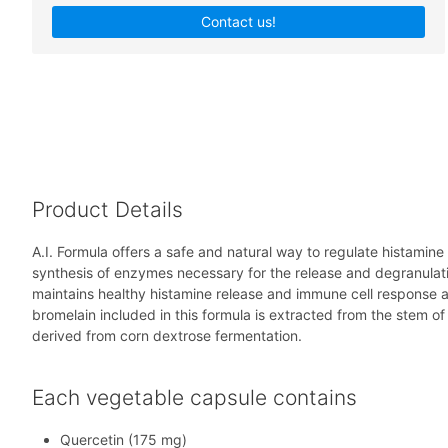
Contact us!
Product Details
A.I. Formula offers a safe and natural way to regulate histamin
synthesis of enzymes necessary for the release and degranulati
maintains healthy histamine release and immune cell response 
bromelain included in this formula is extracted from the stem o
derived from corn dextrose fermentation.
Each vegetable capsule contains
Quercetin (175 mg)