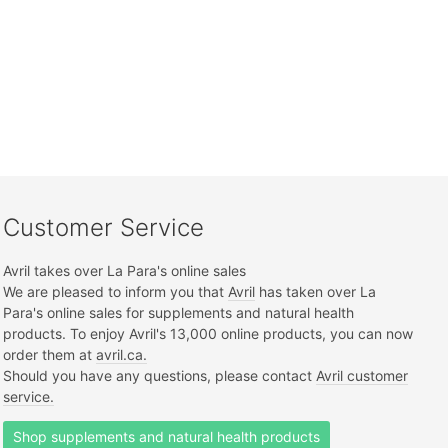
Customer Service
Avril takes over La Para's online sales
We are pleased to inform you that
Avril
has taken over La
Para's online sales for supplements and natural health
products. To enjoy Avril's 13,000 online products, you can now
order them at
avril.ca.
Should you have any questions, please contact
Avril customer
service.
Shop supplements and natural health products