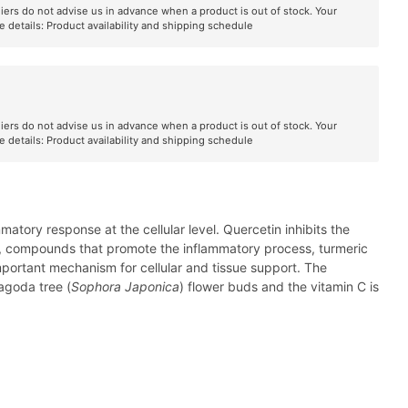
liers do not advise us in advance when a product is out of stock. Your
e details:
Product availability and shipping schedule
liers do not advise us in advance when a product is out of stock. Your
e details:
Product availability and shipping schedule
tory response at the cellular level. Quercetin inhibits the
rin, compounds that promote the inflammatory process, turmeric
portant mechanism for cellular and tissue support. The
agoda tree (
Sophora Japonica
) flower buds and the vitamin C is