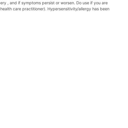
gery , and if symptoms persist or worsen. Do use if you are
ealth care practitioner). Hypersensitivity/allergy has been