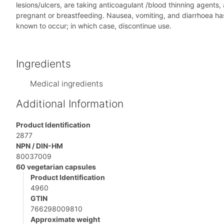
lesions/ulcers, are taking anticoagulant /blood thinning agents,
pregnant or breastfeeding. Nausea, vomiting, and diarrhoea has 
known to occur; in which case, discontinue use.
Ingredients
Medical ingredients
Additional Information
Product Identification
2877
NPN / DIN-HM
80037009
60 vegetarian capsules
Product Identification
4960
GTIN
766298009810
Approximate weight