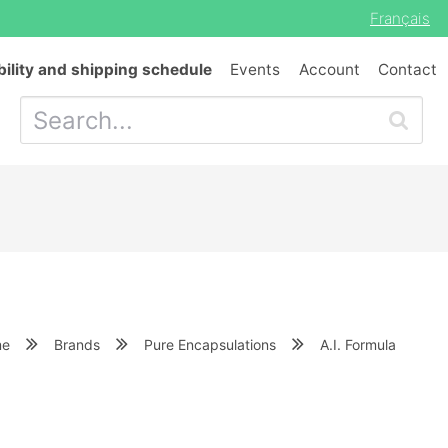
Français
bility and shipping schedule
Events
Account
Contact
me
Brands
Pure Encapsulations
A.I. Formula