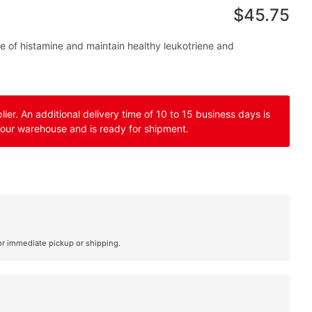
$45.75
e of histamine and maintain healthy leukotriene and
er. An additional delivery time of 10 to 15 business days is
 our warehouse and is ready for shipment.
or immediate pickup or shipping.