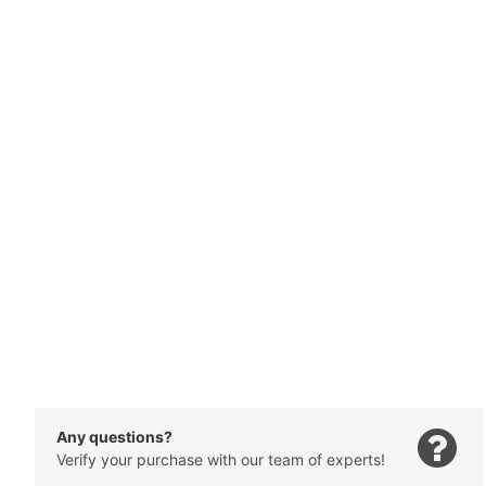
Any questions?
Verify your purchase with our team of experts!