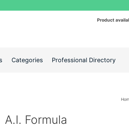
Product availa
s
Categories
Professional Directory
Ho
A.I. Formula