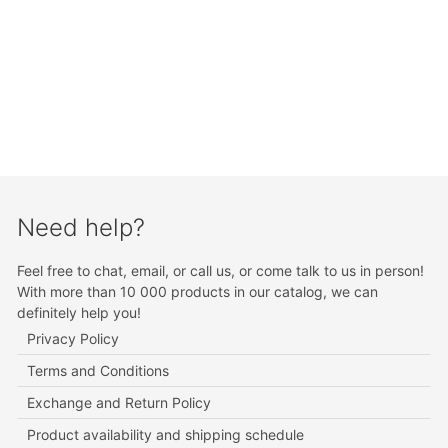
Need help?
Feel free to chat, email, or call us, or come talk to us in person!
With more than 10 000 products in our catalog, we can
definitely help you!
Privacy Policy
Terms and Conditions
Exchange and Return Policy
Product availability and shipping schedule