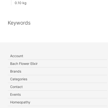
0.10 kg
Keywords
Account
Bach Flower Elixir
Brands
Categories
Contact
Events
Homeopathy