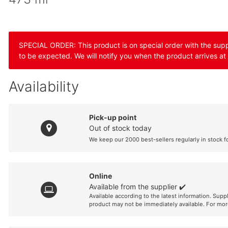
SPECIAL ORDER: This product is on special order with the suppli
to be expected. We will notify you when the product arrives at
Availability
Pick-up point
Out of stock today
We keep our 2000 best-sellers regularly in stock f
Online
Available from the supplier ✔️
Available according to the latest information. Supp
product may not be immediately available. For mor