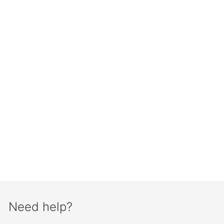
Need help?