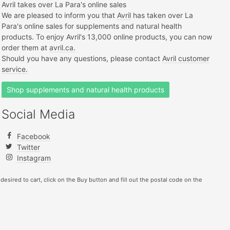
Avril takes over La Para's online sales
We are pleased to inform you that
Avril
has taken over La
Para's online sales for supplements and natural health
products. To enjoy Avril's 13,000 online products, you can now
order them at
avril.ca.
Should you have any questions, please contact
Avril customer
service.
Shop supplements and natural health products
Social Media
Facebook
Twitter
Instagram
 desired to cart, click on the Buy button and fill out the postal code on the