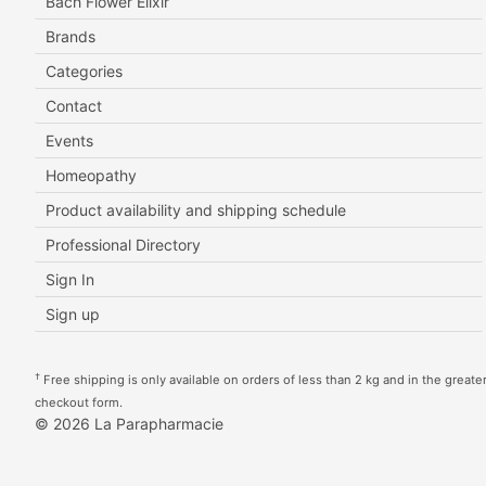
Bach Flower Elixir
Brands
Categories
Contact
Events
Homeopathy
Product availability and shipping schedule
Professional Directory
Sign In
Sign up
†
Free shipping is only available on orders of less than 2 kg and in the greater 
checkout form.
© 2026 La Parapharmacie