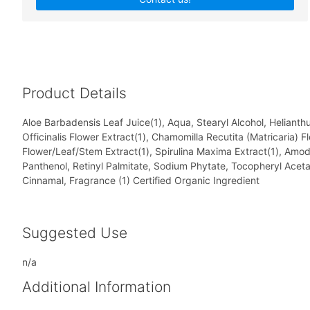
Product Details
Aloe Barbadensis Leaf Juice(1), Aqua, Stearyl Alcohol, Heliant
Officinalis Flower Extract(1), Chamomilla Recutita (Matricaria) 
Flower/Leaf/Stem Extract(1), Spirulina Maxima Extract(1), Amod
Panthenol, Retinyl Palmitate, Sodium Phytate, Tocopheryl Aceta
Cinnamal, Fragrance (1) Certified Organic Ingredient
Suggested Use
n/a
Additional Information