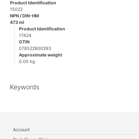
Product Identification
15022
NPN / DIN-HM
473 ml
Product Identification
17424
GTIN
078522800293
Approximate weight
0.00 kg
Keywords
Account