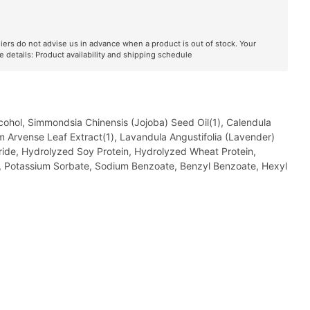
liers do not advise us in advance when a product is out of stock. Your
e details:
Product availability and shipping schedule
lcohol, Simmondsia Chinensis (Jojoba) Seed Oil(1), Calendula
etum Arvense Leaf Extract(1), Lavandula Angustifolia (Lavender)
oride, Hydrolyzed Soy Protein, Hydrolyzed Wheat Protein,
ol, Potassium Sorbate, Sodium Benzoate, Benzyl Benzoate, Hexyl