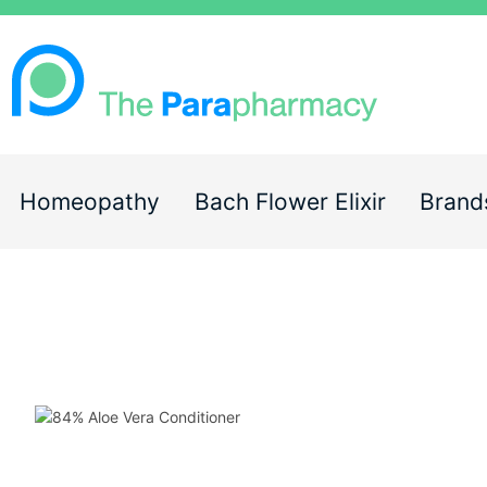
Homeopathy
Bach Flower Elixir
Brand