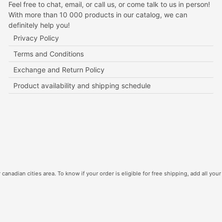
Feel free to chat, email, or call us, or come talk to us in person!
With more than 10 000 products in our catalog, we can
definitely help you!
Privacy Policy
Terms and Conditions
Exchange and Return Policy
Product availability and shipping schedule
canadian cities area. To know if your order is eligible for free shipping, add all your