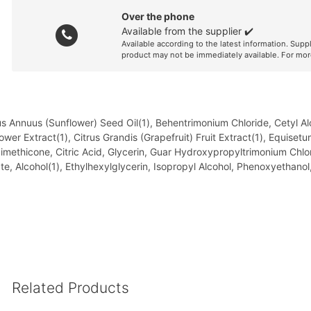
Over the phone
Available from the supplier ✔️
Available according to the latest information. Supp
product may not be immediately available. For mor
hus Annuus (Sunflower) Seed Oil(1), Behentrimonium Chloride, Cetyl A
Flower Extract(1), Citrus Grandis (Grapefruit) Fruit Extract(1), Equis
imethicone, Citric Acid, Glycerin, Guar Hydroxypropyltrimonium Chl
te, Alcohol(1), Ethylhexylglycerin, Isopropyl Alcohol, Phenoxyethan
Related Products