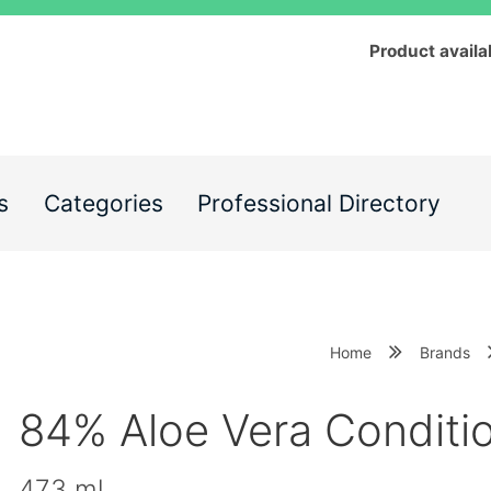
Product availa
s
Categories
Professional Directory
Home
Brands
84% Aloe Vera Conditi
473 ml