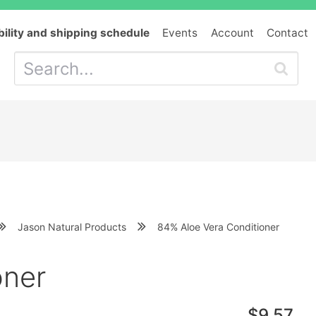
bility and shipping schedule
Events
Account
Contact
Jason Natural Products
84% Aloe Vera Conditioner
oner
$9.57