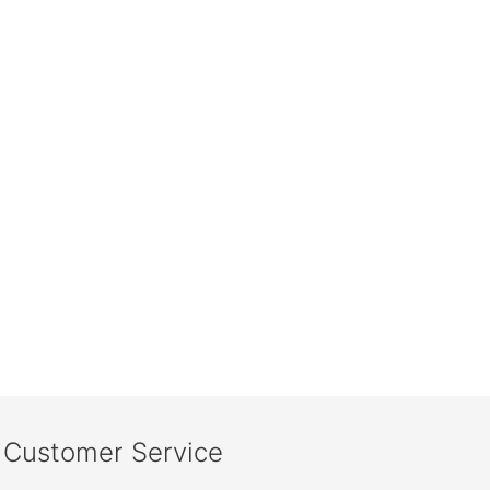
Customer Service