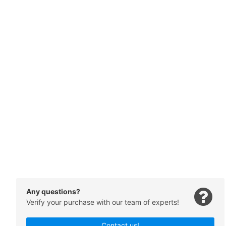
Any questions?
Verify your purchase with our team of experts!
Contact us!