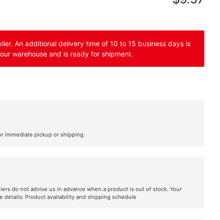
er. An additional delivery time of 10 to 15 business days is
 our warehouse and is ready for shipment.
or immediate pickup or shipping.
liers do not advise us in advance when a product is out of stock. Your
e details:
Product availability and shipping schedule