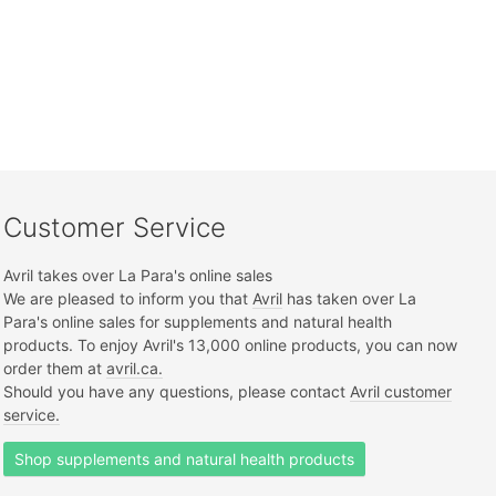
Customer Service
Avril takes over La Para's online sales
We are pleased to inform you that
Avril
has taken over La
Para's online sales for supplements and natural health
products. To enjoy Avril's 13,000 online products, you can now
order them at
avril.ca.
Should you have any questions, please contact
Avril customer
service.
Shop supplements and natural health products