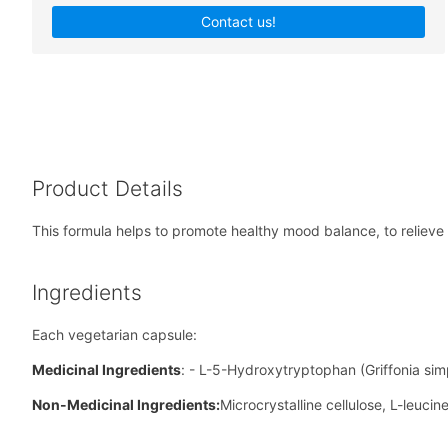
Contact us!
Product Details
This formula helps to promote healthy mood balance, to reliev
Ingredients
Each vegetarian capsule:
Medicinal Ingredients
: - L-5-Hydroxytryptophan (Griffonia si
Non-Medicinal Ingredients:
Microcrystalline cellulose, L-leucine