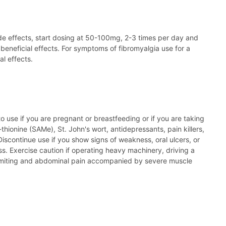
side effects, start dosing at 50-100mg, 2-3 times per day and
beneficial effects. For symptoms of fibromyalgia use for a
l effects.
to use if you are pregnant or breastfeeding or if you are taking
ionine (SAMe), St. John's wort, antidepressants, pain killers,
scontinue use if you show signs of weakness, oral ulcers, or
 Exercise caution if operating heavy machinery, driving a
 vomiting and abdominal pain accompanied by severe muscle