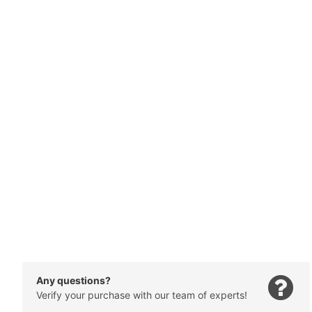
Any questions?
Verify your purchase with our team of experts!