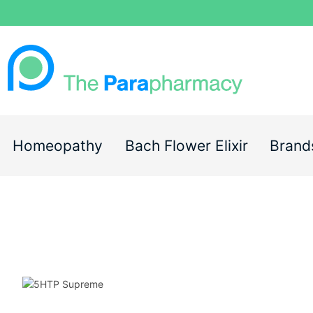
Homeopathy
Bach Flower Elixir
Brand