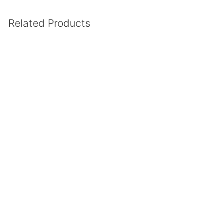
Related Products