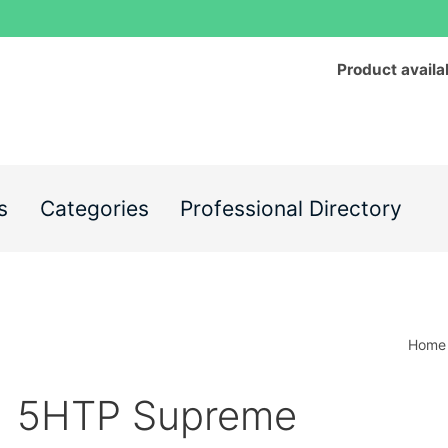
Product availa
s
Categories
Professional Directory
Home
5HTP Supreme