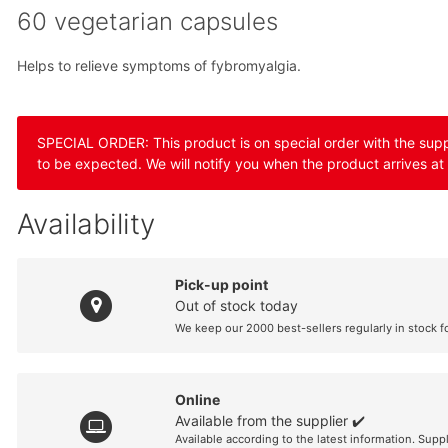
60 vegetarian capsules
Helps to relieve symptoms of fybromyalgia.
SPECIAL ORDER: This product is on special order with the suppli
to be expected. We will notify you when the product arrives at
Availability
Pick-up point
Out of stock today
We keep our 2000 best-sellers regularly in stock f
Online
Available from the supplier ✔️
Available according to the latest information. Supp