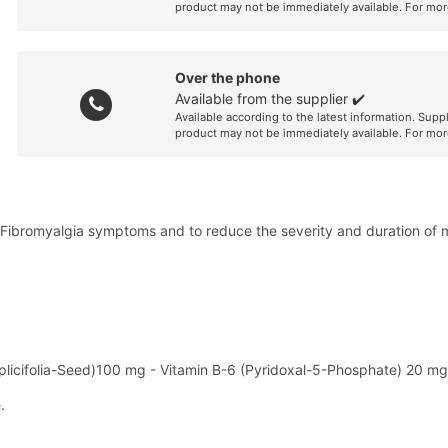
product may not be immediately available. For mor
Over the phone
Available from the supplier ✔️
Available according to the latest information. Supp
product may not be immediately available. For mor
e Fibromyalgia symptoms and to reduce the severity and duration of
mplicifolia-Seed)100 mg - Vitamin B-6 (Pyridoxal-5-Phosphate) 20 mg
.