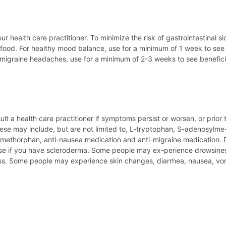
ur health care practitioner. To minimize the risk of gastrointestinal 
food. For healthy mood balance, use for a minimum of 1 week to see 
migraine headaches, use for a minimum of 2-3 weeks to see beneficia
lt a health care practitioner if symptoms persist or worsen, or prior 
se may include, but are not limited to, L-tryptophan, S-adenosylme-th
ethorphan, anti-nausea medication and anti-migraine medication. Di
e if you have scleroderma. Some people may ex-perience drowsiness.
ertness. Some people may experience skin changes, diarrhea, nausea,