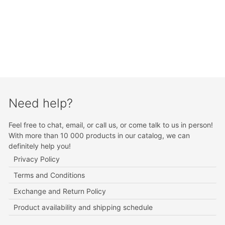
Need help?
Feel free to chat, email, or call us, or come talk to us in person!
With more than 10 000 products in our catalog, we can
definitely help you!
Privacy Policy
Terms and Conditions
Exchange and Return Policy
Product availability and shipping schedule