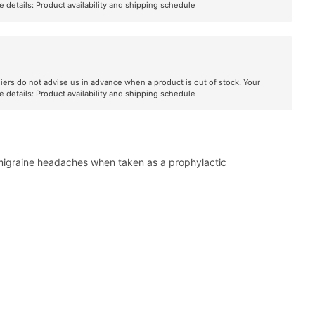
e details:
Product availability and shipping schedule
liers do not advise us in advance when a product is out of stock. Your
e details:
Product availability and shipping schedule
 migraine headaches when taken as a prophylactic