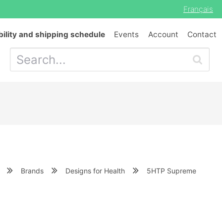
Français
bility and shipping schedule
Events
Account
Contact
Brands
Designs for Health
5HTP Supreme