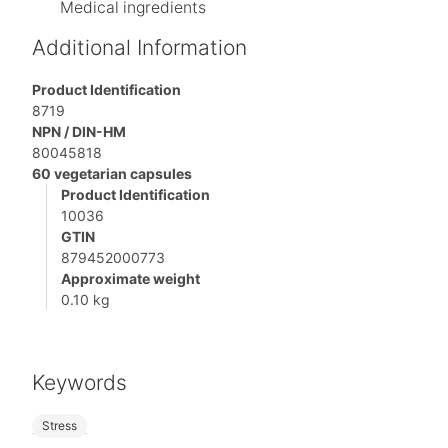
Medical ingredients
Additional Information
Product Identification
8719
NPN / DIN-HM
80045818
60 vegetarian capsules
Product Identification
10036
GTIN
879452000773
Approximate weight
0.10 kg
Keywords
Stress