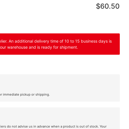
$60.50
er. An additional delivery time of 10 to 15 business days is
 our warehouse and is ready for shipment.
or immediate pickup or shipping.
liers do not advise us in advance when a product is out of stock. Your