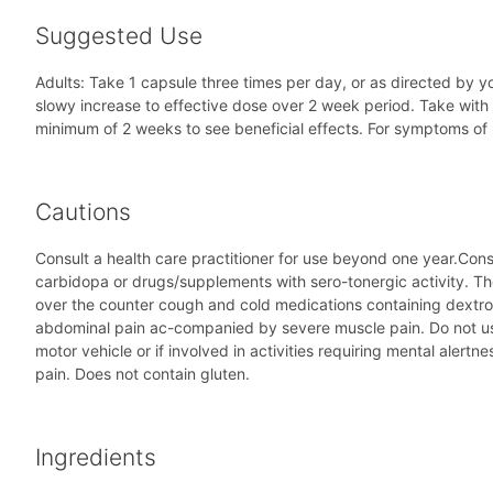
Suggested Use
Adults: Take 1 capsule three times per day, or as directed by yo
slowy increase to effective dose over 2 week period. Take with 
minimum of 2 weeks to see beneficial effects. For symptoms of 
Cautions
Consult a health care practitioner for use beyond one year.Consu
carbidopa or drugs/supplements with sero-tonergic activity. The
over the counter cough and cold medications containing dextrom
abdominal pain ac-companied by severe muscle pain. Do not us
motor vehicle or if involved in activities requiring mental al
pain. Does not contain gluten.
Ingredients