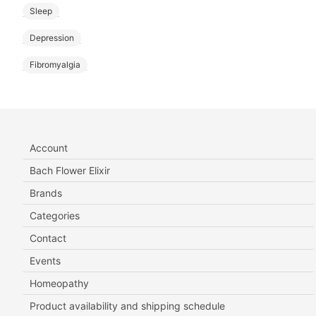
Sleep
Depression
Fibromyalgia
Account
Bach Flower Elixir
Brands
Categories
Contact
Events
Homeopathy
Product availability and shipping schedule