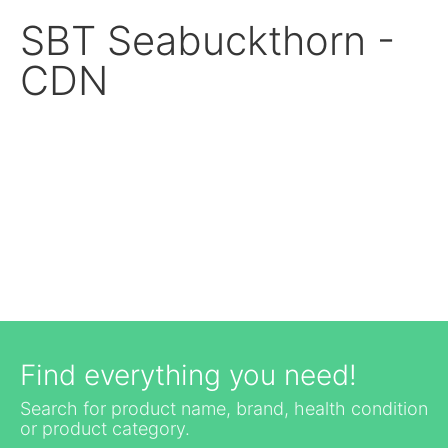
SBT Seabuckthorn -
CDN
Find everything you need!
Search for product name, brand, health condition
or product category.