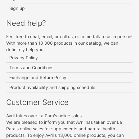
Sign up
Need help?
Feel free to chat, email, or call us, or come talk to us in person!
With more than 10 000 products in our catalog, we can
definitely help you!
Privacy Policy
Terms and Conditions
Exchange and Return Policy
Product availability and shipping schedule
Customer Service
Avril takes over La Para's online sales
We are pleased to inform you that
Avril
has taken over La
Para's online sales for supplements and natural health
products. To enjoy Avril's 13,000 online products, you can