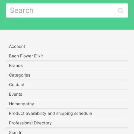
Account
Bach Flower Elixir
Brands
Categories
Contact
Events
Homeopathy
Product availability and shipping schedule
Professional Directory
Sign In