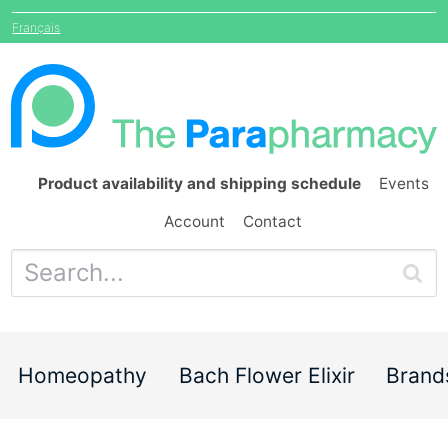
Français
Product availability and shipping schedule
Events
Account
Contact
Homeopathy
Bach Flower Elixir
Brand