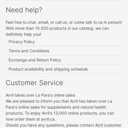
Need help?
Feel free to chat, email, or call us, or come talk to us in person!
With more than 10 000 products in our catalog, we can
definitely help you!
Privacy Policy
Terms and Conditions
Exchange and Return Policy
Product availability and shipping schedule
Customer Service
Avril takes over La Para's online sales
We are pleased to inform you that
Avril
has taken over La
Para's online sales for supplements and natural health
products. To enjoy Avril's 13,000 online products, you can
now order them at
avril.ca.
Should you have any questions, please contact
Avril customer