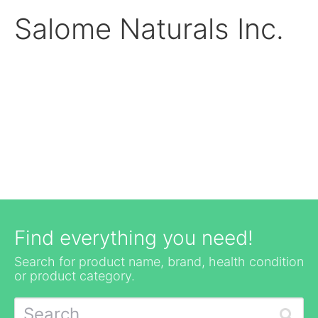
Salome Naturals Inc.
Find everything you need!
Search for product name, brand, health condition
or product category.