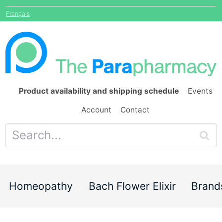
Français
Product availability and shipping schedule
Events
Account
Contact
Homeopathy
Bach Flower Elixir
Brand