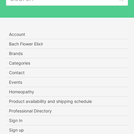
Account
Bach Flower Elixir
Brands
Categories
Contact
Events
Homeopathy
Product availability and shipping schedule
Professional Directory
Sign In
Sign up