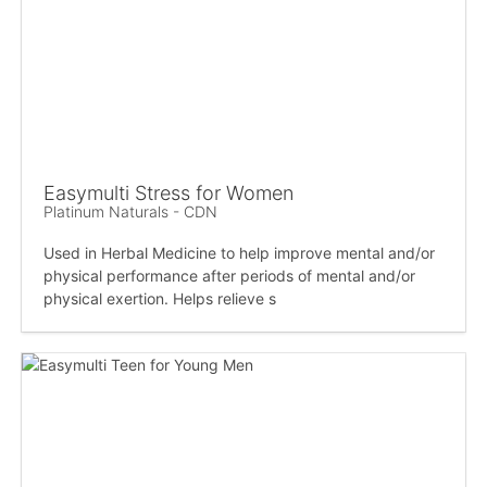
Easymulti Stress for Women
Platinum Naturals - CDN
Used in Herbal Medicine to help improve mental and/or
physical performance after periods of mental and/or
physical exertion. Helps relieve s