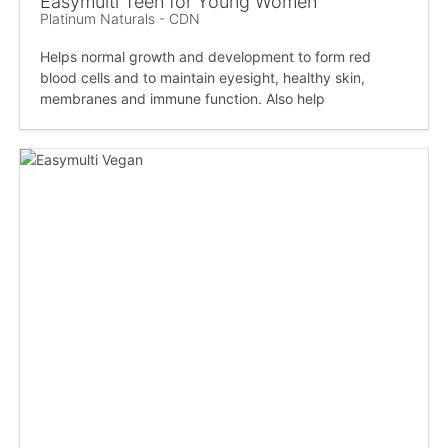
Easymulti Teen for Young Women
Platinum Naturals - CDN
Helps normal growth and development to form red
blood cells and to maintain eyesight, healthy skin,
membranes and immune function. Also help