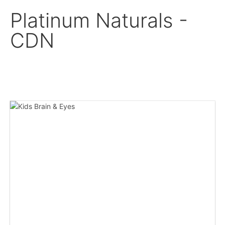
Platinum Naturals -
CDN