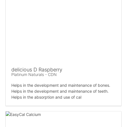
delicious D Raspberry
Platinum Naturals - CDN
Helps in the development and maintenance of bones.
Helps in the development and maintenance of teeth.
Helps in the absorption and use of cal