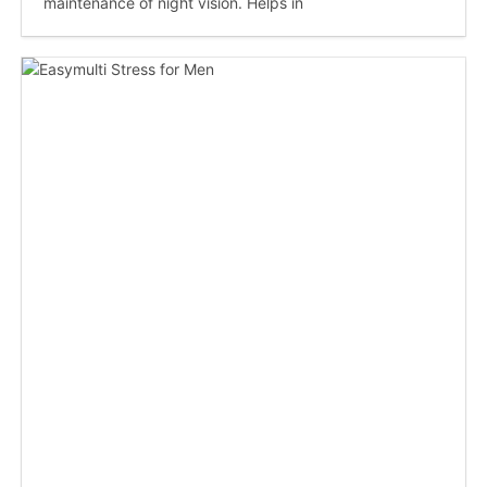
maintenance of night vision. Helps in