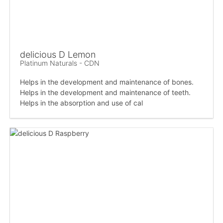
delicious D Lemon
Platinum Naturals - CDN
Helps in the development and maintenance of bones.
Helps in the development and maintenance of teeth.
Helps in the absorption and use of cal