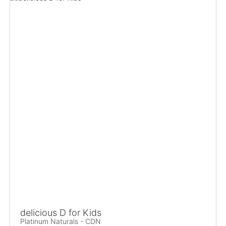
delicious D for Kids
Platinum Naturals - CDN