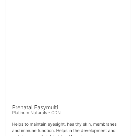
Prenatal Easymulti
Platinum Naturals - CDN
Helps to maintain eyesight, healthy skin, membranes
and immune function. Helps in the development and