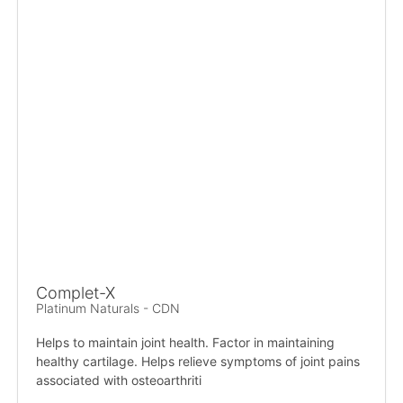
Complet-X
Platinum Naturals - CDN
Helps to maintain joint health. Factor in maintaining
healthy cartilage. Helps relieve symptoms of joint pains
associated with osteoarthriti