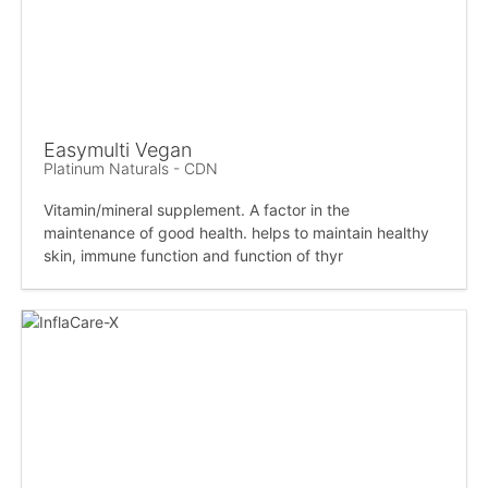
Easymulti Vegan
Platinum Naturals - CDN
Vitamin/mineral supplement. A factor in the
maintenance of good health. helps to maintain healthy
skin, immune function and function of thyr