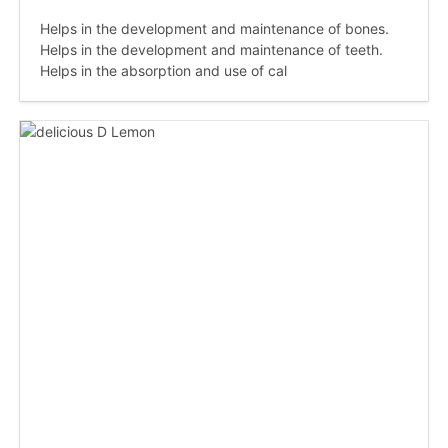
Helps in the development and maintenance of bones.
Helps in the development and maintenance of teeth.
Helps in the absorption and use of cal