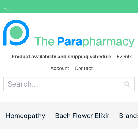
Français
Product availability and shipping schedule
Events
Account
Contact
Homeopathy
Bach Flower Elixir
Brand