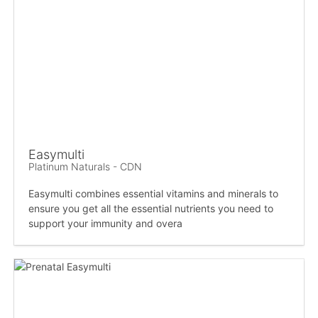
Easymulti
Platinum Naturals - CDN
Easymulti combines essential vitamins and minerals to
ensure you get all the essential nutrients you need to
support your immunity and overa