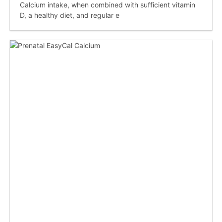
Calcium intake, when combined with sufficient vitamin
D, a healthy diet, and regular e