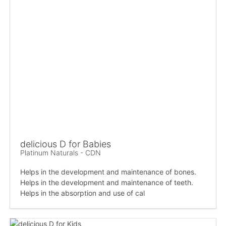
delicious D for Babies
Platinum Naturals - CDN
Helps in the development and maintenance of bones.
Helps in the development and maintenance of teeth.
Helps in the absorption and use of cal