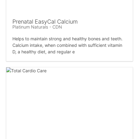
Prenatal EasyCal Calcium
Platinum Naturals - CDN
Helps to maintain strong and healthy bones and teeth.
Calcium intake, when combined with sufficient vitamin
D, a healthy diet, and regular e