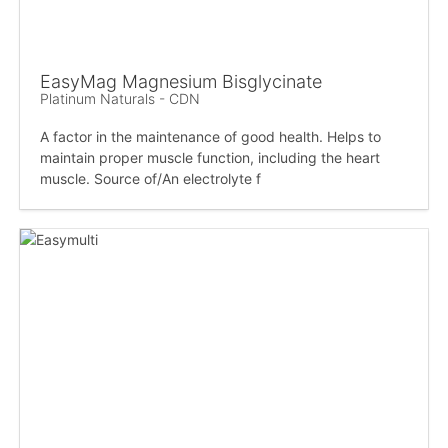
EasyMag Magnesium Bisglycinate
Platinum Naturals - CDN
A factor in the maintenance of good health. Helps to
maintain proper muscle function, including the heart
muscle. Source of/An electrolyte f