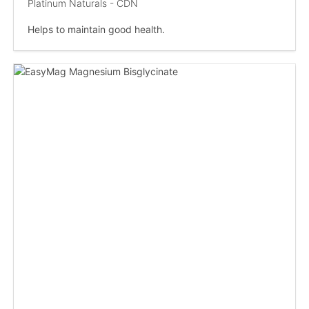
Platinum Naturals - CDN
Helps to maintain good health.