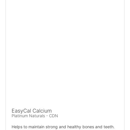
EasyCal Calcium
Platinum Naturals - CDN
Helps to maintain strong and healthy bones and teeth.