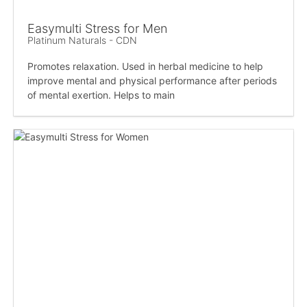
Easymulti Stress for Men
Platinum Naturals - CDN
Promotes relaxation. Used in herbal medicine to help
improve mental and physical performance after periods
of mental exertion. Helps to main