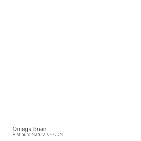
Omega Brain
Platinum Naturals - CDN