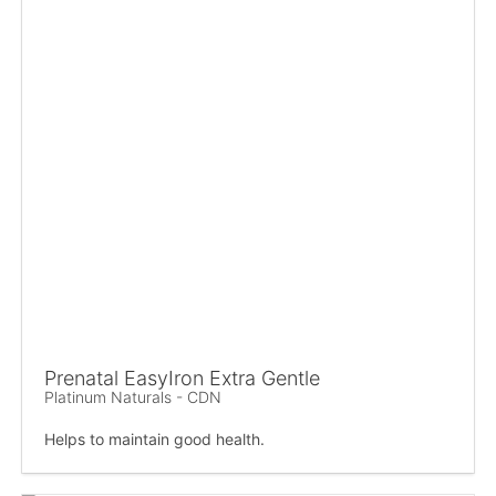
Prenatal EasyIron Extra Gentle
Platinum Naturals - CDN
Helps to maintain good health.