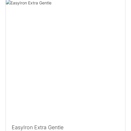
EasyIron Extra Gentle