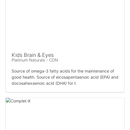
Kids Brain & Eyes
Platinum Naturals - CDN
Source of omega-3 fatty acids for the maintenance of
good health. Source of eicosapentaenoic acid (EPA) and
docosahexaenoic acid (DHA) for t