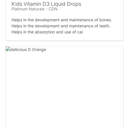
Kids Vitamin D3 Liquid Drops
Platinum Naturals - CDN
Helps in the development and maintenance of bones.
Helps in the development and maintenance of teeth.
Helps in the absorption and use of cal