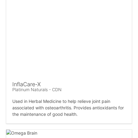
InflaCare-X
Platinum Naturals - CDN
Used in Herbal Medicine to help relieve joint pain
associated with osteoarthritis. Provides antioxidants for
the maintenance of good health.