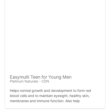
Easymulti Teen for Young Men
Platinum Naturals - CDN
Helps normal growth and development to form red
blood cells and to maintain eyesight, healthy skin,
membranes and immune function. Also help