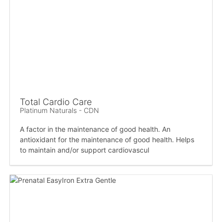
Total Cardio Care
Platinum Naturals - CDN
A factor in the maintenance of good health. An
antioxidant for the maintenance of good health. Helps
to maintain and/or support cardiovascul