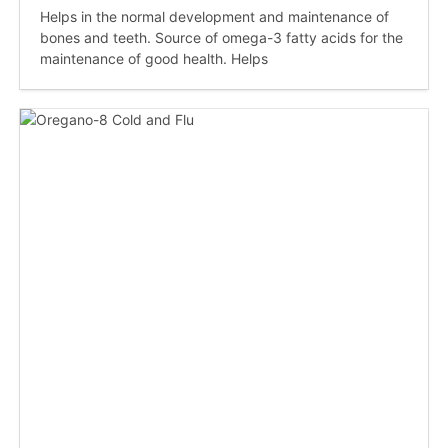
Helps in the normal development and maintenance of
bones and teeth. Source of omega-3 fatty acids for the
maintenance of good health. Helps