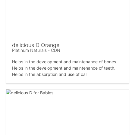
delicious D Orange
Platinum Naturals - CDN
Helps in the development and maintenance of bones.
Helps in the development and maintenance of teeth.
Helps in the absorption and use of cal