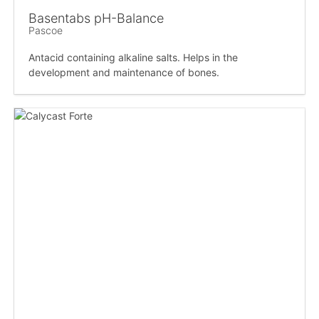
Basentabs pH-Balance
Pascoe
Antacid containing alkaline salts. Helps in the
development and maintenance of bones.