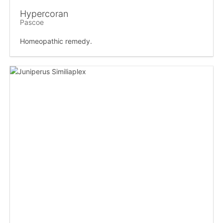
Hypercoran
Pascoe
Homeopathic remedy.