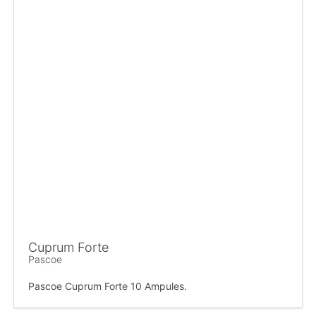
Cuprum Forte
Pascoe
Pascoe Cuprum Forte 10 Ampules.