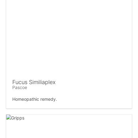
Fucus Similiaplex
Pascoe
Homeopathic remedy.