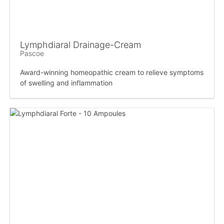
Lymphdiaral Drainage-Cream
Pascoe
Award-winning homeopathic cream to relieve symptoms
of swelling and inflammation