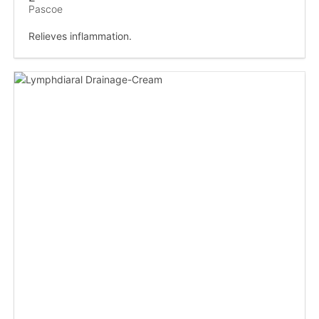
Pascoe
Relieves inflammation.