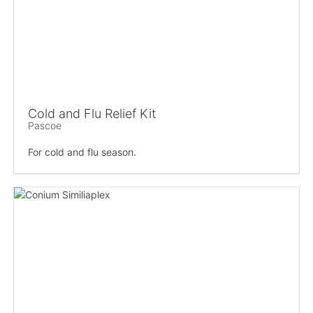
Cold and Flu Relief Kit
Pascoe
For cold and flu season.