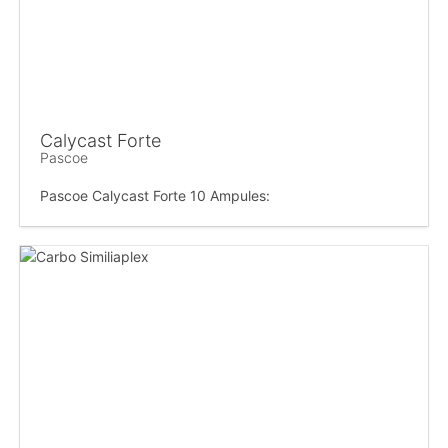
Calycast Forte
Pascoe
Pascoe Calycast Forte 10 Ampules: