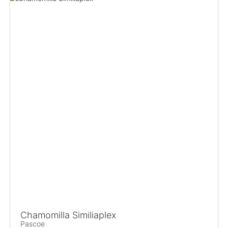
Chamomilla Similiaplex
Pascoe