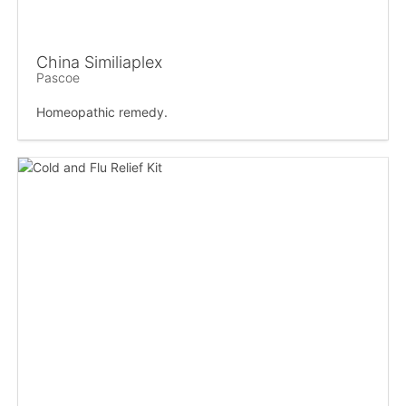
China Similiaplex
Pascoe
Homeopathic remedy.