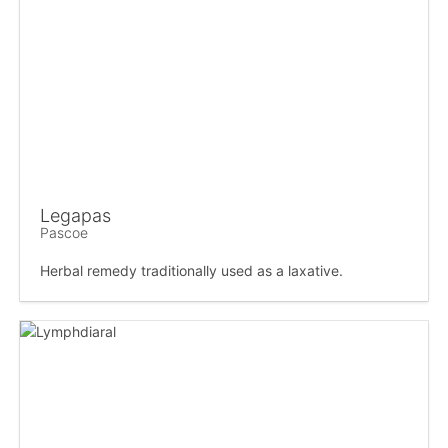
Legapas
Pascoe
Herbal remedy traditionally used as a laxative.