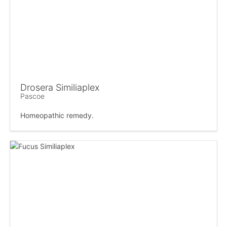
Drosera Similiaplex
Pascoe
Homeopathic remedy.