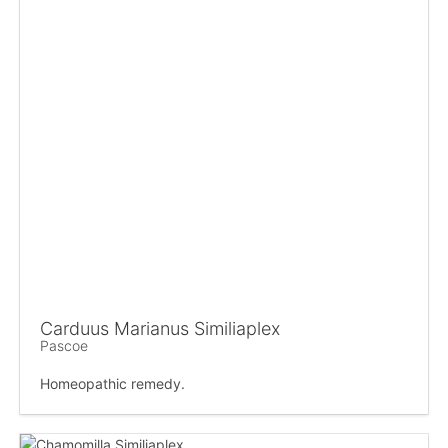
Carduus Marianus Similiaplex
Pascoe
Homeopathic remedy.