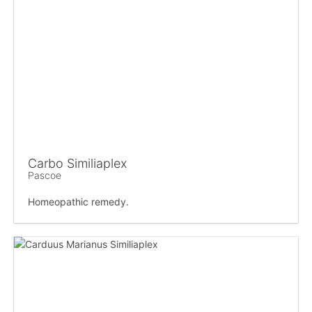
Carbo Similiaplex
Pascoe
Homeopathic remedy.