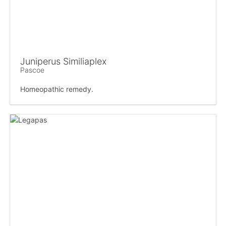
Juniperus Similiaplex
Pascoe
Homeopathic remedy.