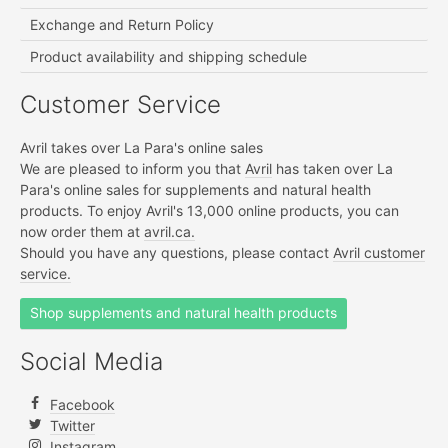
Exchange and Return Policy
Product availability and shipping schedule
Customer Service
Avril takes over La Para's online sales
We are pleased to inform you that
Avril
has taken over La
Para's online sales for supplements and natural health
products. To enjoy Avril's 13,000 online products, you can
now order them at
avril.ca.
Should you have any questions, please contact
Avril customer
service.
Shop supplements and natural health products
Social Media
Facebook
Twitter
Instagram