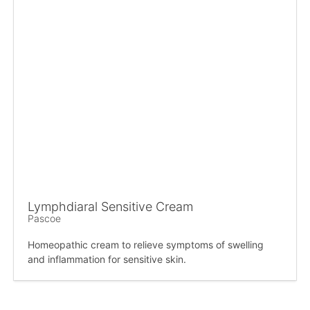
Lymphdiaral Sensitive Cream
Pascoe
Homeopathic cream to relieve symptoms of swelling
and inflammation for sensitive skin.