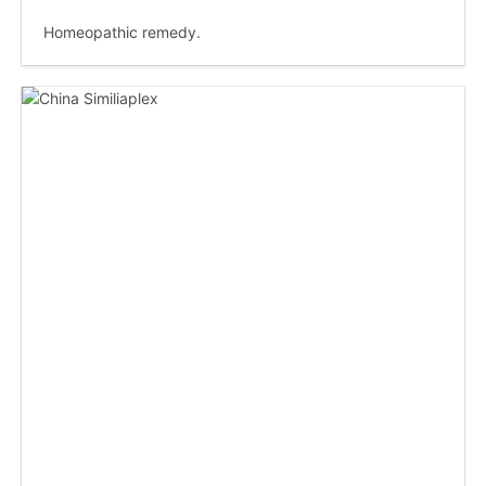
Homeopathic remedy.