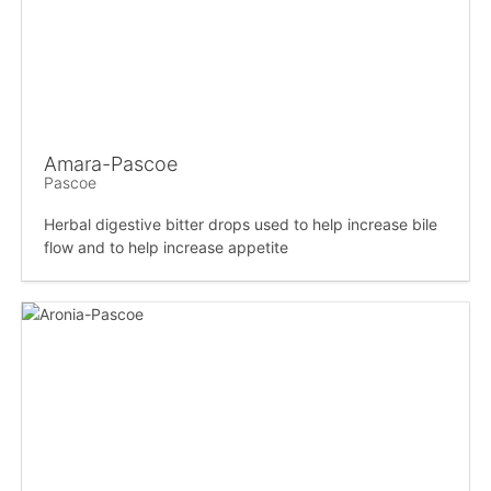
Amara-Pascoe
Pascoe
Herbal digestive bitter drops used to help increase bile
flow and to help increase appetite