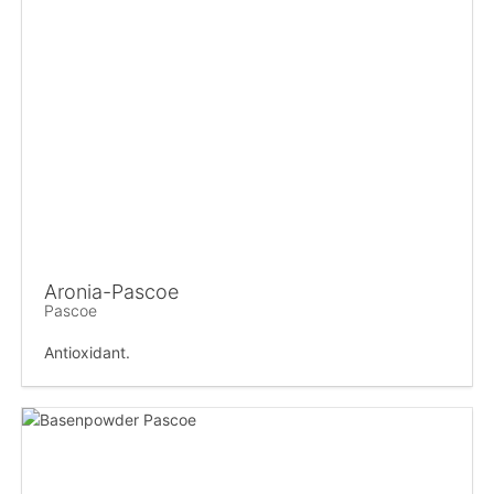
Aronia-Pascoe
Pascoe
Antioxidant.