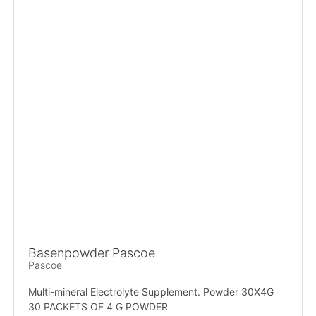
Basenpowder Pascoe
Pascoe
Multi-mineral Electrolyte Supplement. Powder 30X4G
30 PACKETS OF 4 G POWDER