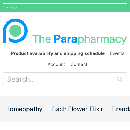
Français
Product availability and shipping schedule
Events
Account
Contact
Homeopathy
Bach Flower Elixir
Brand