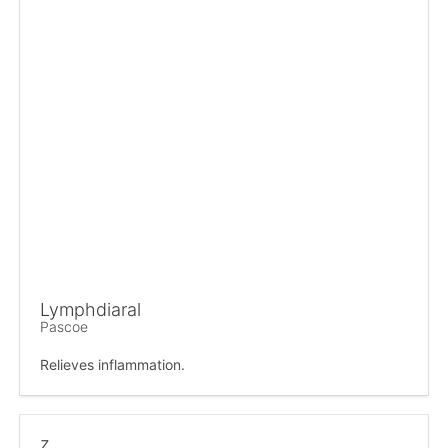
Lymphdiaral
Pascoe
Relieves inflammation.
z