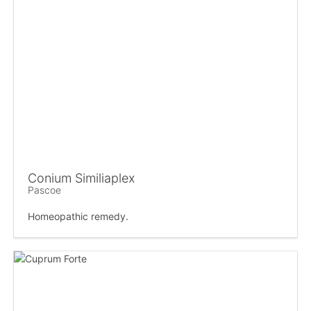
Conium Similiaplex
Pascoe
Homeopathic remedy.