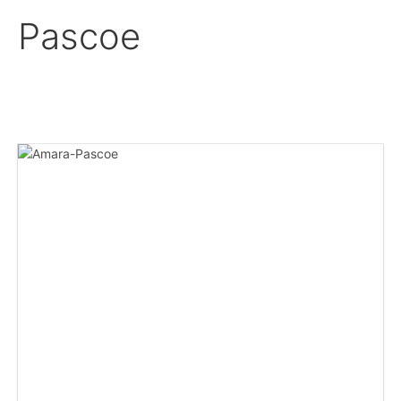
Pascoe