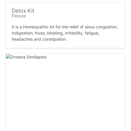
Detox Kit
Pascoe
It is a Homeopathic kit for the relief of sinus congestion,
indigestion, hives, bloating, irritability, fatigue,
headaches and constipation.