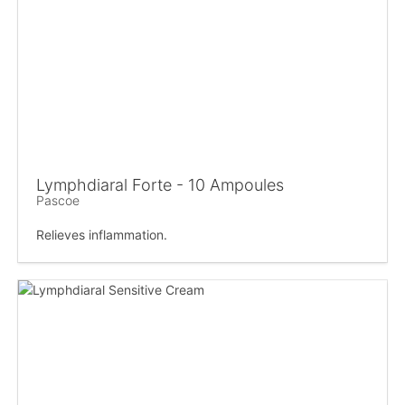
Lymphdiaral Forte - 10 Ampoules
Pascoe
Relieves inflammation.