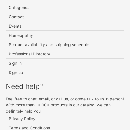
Categories
Contact
Events
Homeopathy
Product availability and shipping schedule
Professional Directory
Sign In
Sign up
Need help?
Feel free to chat, email, or call us, or come talk to us in person!
With more than 10 000 products in our catalog, we can
definitely help you!
Privacy Policy
Terms and Conditions