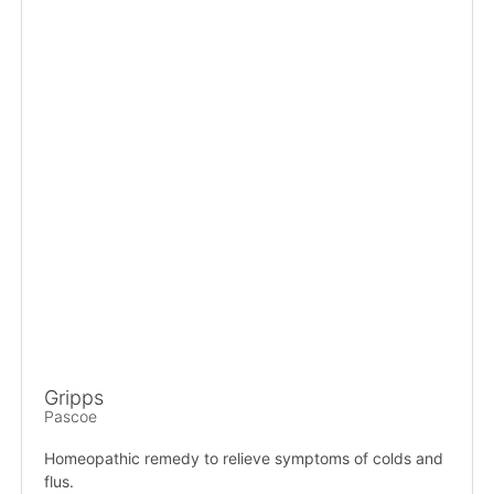
Gripps
Pascoe
Homeopathic remedy to relieve symptoms of colds and
flus.