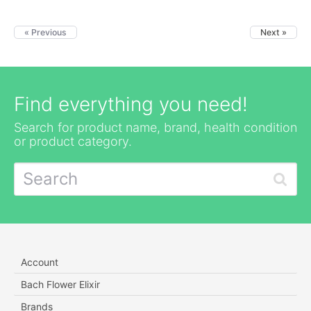
« Previous
Next »
Find everything you need!
Search for product name, brand, health condition
or product category.
Account
Bach Flower Elixir
Brands