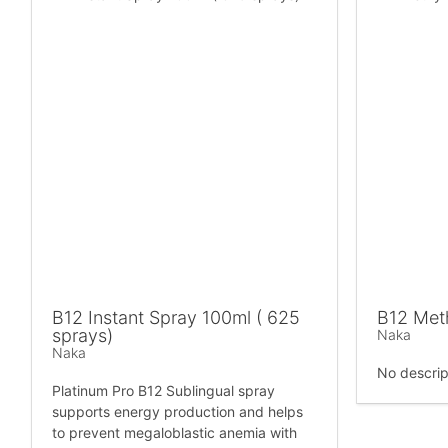
B12 Instant Spray 100ml ( 625
B12 Met
sprays)
Naka
Naka
No descrip
Platinum Pro B12 Sublingual spray
supports energy production and helps
to prevent megaloblastic anemia with