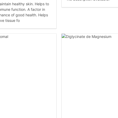
intain healthy skin. Helps to
mmune function. A factor in
nance of good health. Helps
ve tissue fo