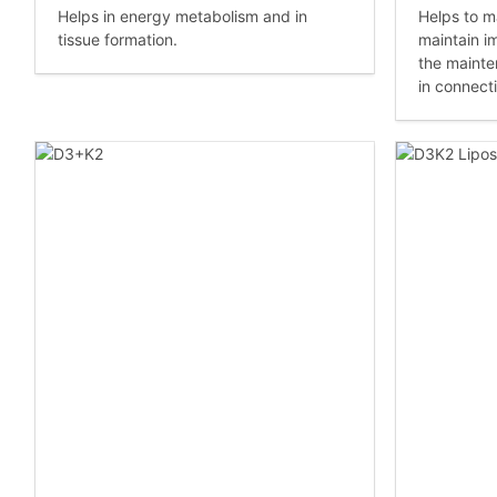
Helps in energy metabolism and in
Helps to ma
tissue formation.
maintain i
the mainte
in connecti