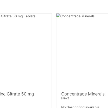
nc Citrate 50 mg
Concentrace Minerals
Naka
No description available.