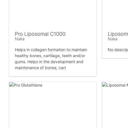
Pro Liposomal C1000
Liposom
Naka
Naka
Helps in collagen formation to maintain
No descrip
healthy bones, cartilage, teeth and/or
gums. Helps in the development and
maintenance of bones, cart