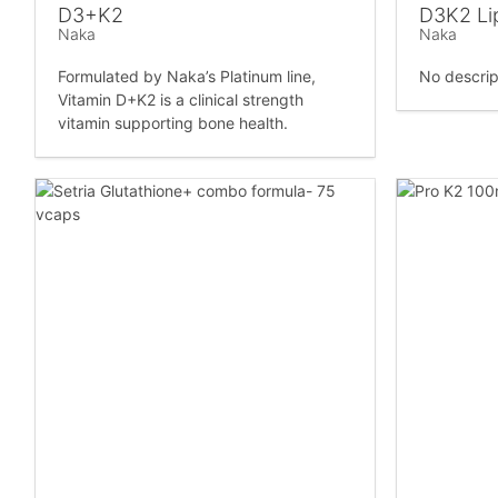
D3+K2
D3K2 Li
Naka
Naka
Formulated by Naka’s Platinum line,
No descrip
Vitamin D+K2 is a clinical strength
vitamin supporting bone health.