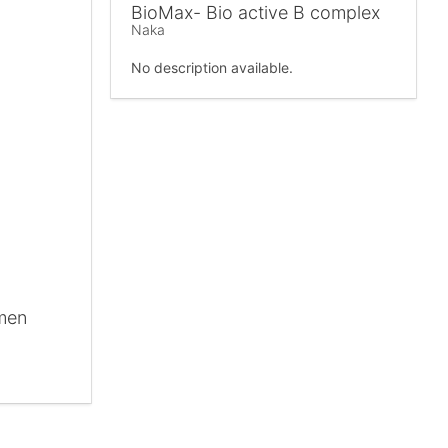
BioMax- Bio active B complex
Naka
No description available.
omen