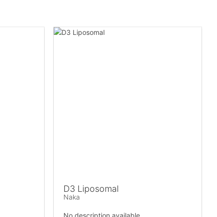
D3 Liposomal
Naka
No description available.