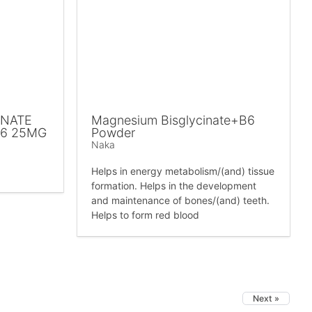
INATE
Magnesium Bisglycinate+B6
B6 25MG
Powder
Naka
Helps in energy metabolism/(and) tissue
formation. Helps in the development
and maintenance of bones/(and) teeth.
Helps to form red blood
Next »