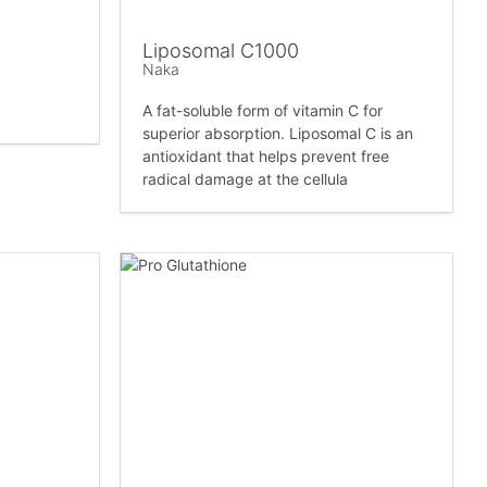
Liposomal C1000
Naka
A fat-soluble form of vitamin C for
superior absorption. Liposomal C is an
antioxidant that helps prevent free
radical damage at the cellula