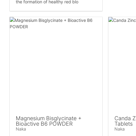
the formation of healthy red blo
Magnesium Bisglycinate +
Canda Zi
Bioactive B6 POWDER
Tablets
Naka
Naka