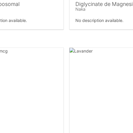
posomal
Diglycinate de Magnes
Naka
tion available.
No description available.