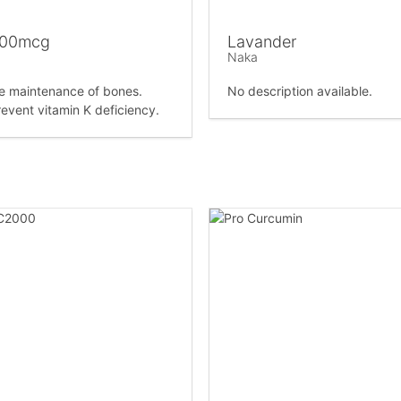
100mcg
Lavander
Naka
he maintenance of bones.
No description available.
revent vitamin K deficiency.