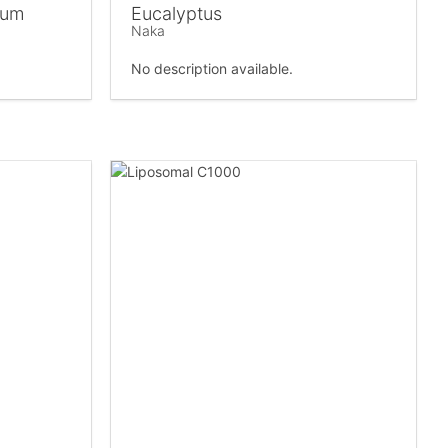
ium
Eucalyptus
Naka
No description available.