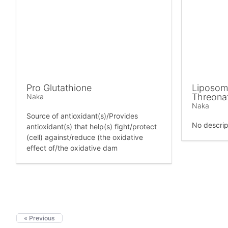
Pro Glutathione
Liposom
Threona
Naka
Naka
Source of antioxidant(s)/Provides
No descrip
antioxidant(s) that help(s) fight/protect
(cell) against/reduce (the oxidative
effect of/the oxidative dam
« Previous