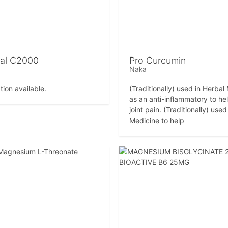
al C2000
Pro Curcumin
Naka
tion available.
(Traditionally) used in Herbal
as an anti-inflammatory to hel
joint pain. (Traditionally) used
Medicine to help