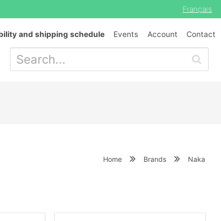
Français
bility and shipping schedule
Events
Account
Contact
Home
Brands
Naka