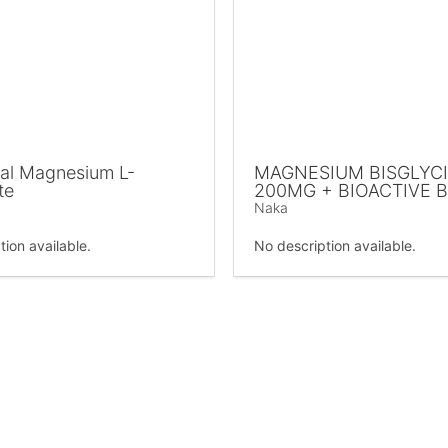
al Magnesium L-
MAGNESIUM BISGLYC
te
200MG + BIOACTIVE 
Naka
tion available.
No description available.