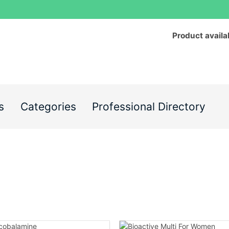
Product availa
s
Categories
Professional Directory