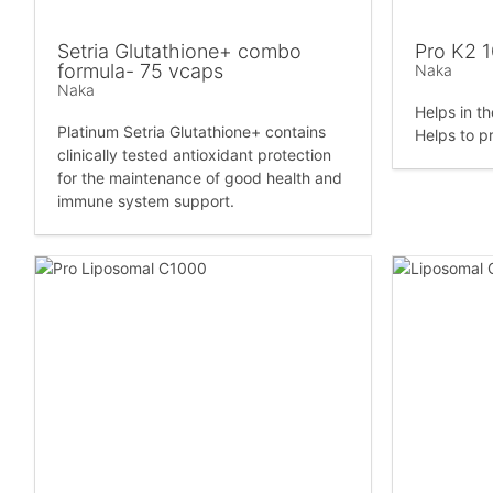
Setria Glutathione+ combo
Pro K2 
formula- 75 vcaps
Naka
Naka
Helps in t
Platinum Setria Glutathione+ contains
Helps to p
clinically tested antioxidant protection
for the maintenance of good health and
immune system support.