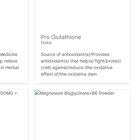
Pro Glutathione
Naka
 Medicine
Source of antioxidant(s)/Provides
p relieve
antioxidant(s) that help(s) fight/protect
 in Herbal
(cell) against/reduce (the oxidative
effect of/the oxidative dam