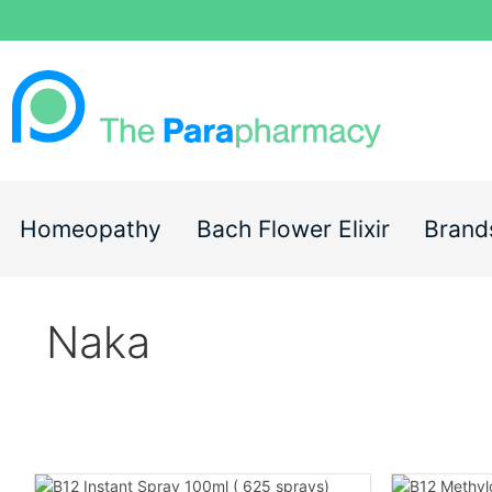
Homeopathy
Bach Flower Elixir
Brand
Naka