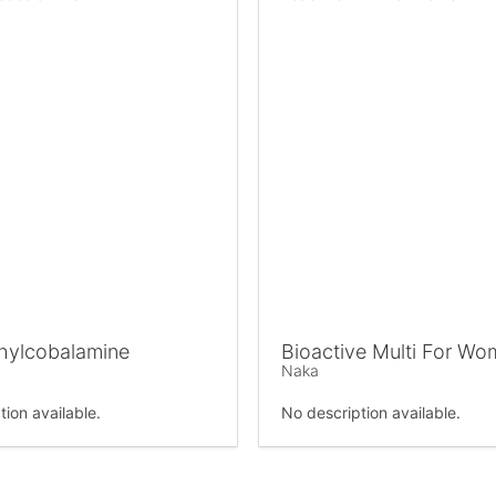
hylcobalamine
Bioactive Multi For W
Naka
tion available.
No description available.