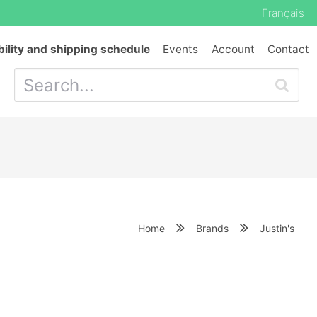
Français
bility and shipping schedule
Events
Account
Contact
Home
Brands
Justin's