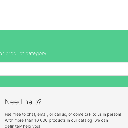
or product category.
Need help?
Feel free to chat, email, or call us, or come talk to us in person!
With more than 10 000 products in our catalog, we can
definitely help you!