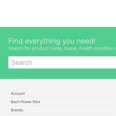
Find everything you need!
Search for product name, brand, health condition 
Account
Bach Flower Elixir
Brands