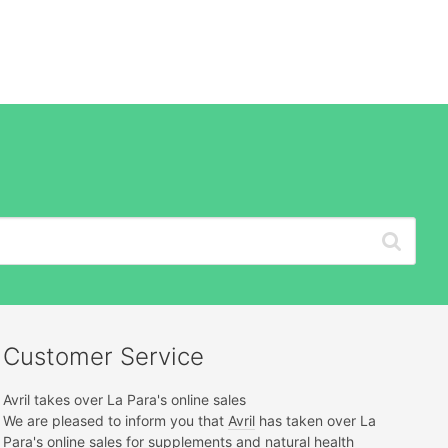
Customer Service
Avril takes over La Para's online sales
We are pleased to inform you that
Avril
has taken over La
Para's online sales for supplements and natural health