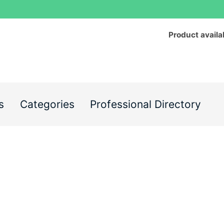
Product availa
s
Categories
Professional Directory