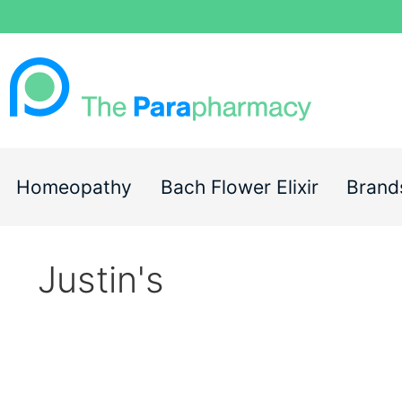
Homeopathy
Bach Flower Elixir
Brand
Justin's