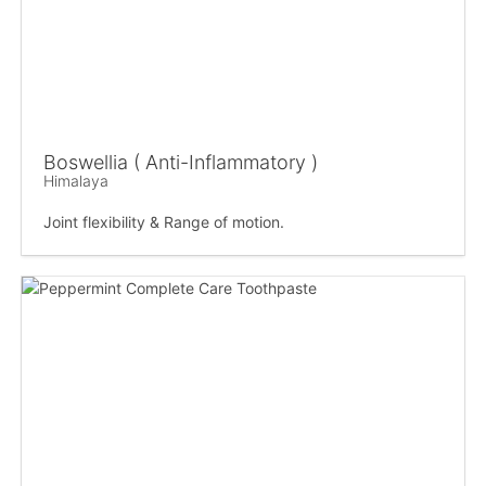
Boswellia ( Anti-Inflammatory )
Himalaya
Joint flexibility & Range of motion.