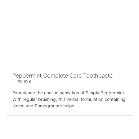
Peppermint Complete Care Toothpaste
Himalaya
Experience the cooling sensation of Simply Peppermint.
With regular brushing, this herbal formulation containing
Neem and Pomegranate helps