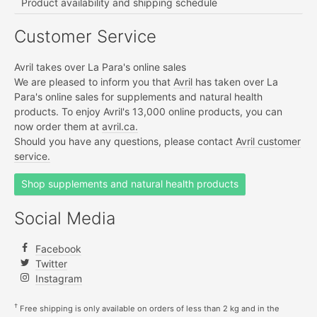
Product availability and shipping schedule
Customer Service
Avril takes over La Para's online sales
We are pleased to inform you that
Avril
has taken over La
Para's online sales for supplements and natural health
products. To enjoy Avril's 13,000 online products, you can
now order them at
avril.ca.
Should you have any questions, please contact
Avril customer
service.
Shop supplements and natural health products
Social Media
Facebook
Twitter
Instagram
†
Free shipping is only available on orders of less than 2 kg and in the