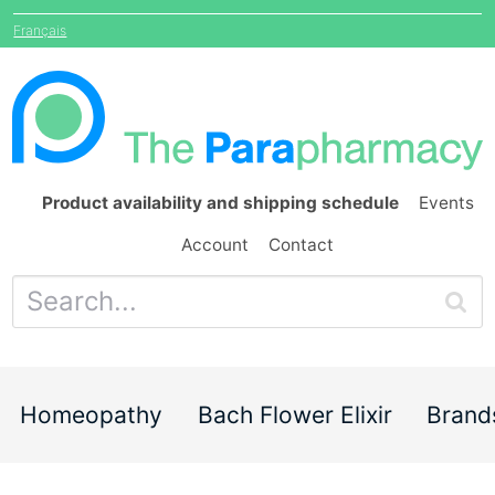
Français
Product availability and shipping schedule
Events
Account
Contact
Homeopathy
Bach Flower Elixir
Brand