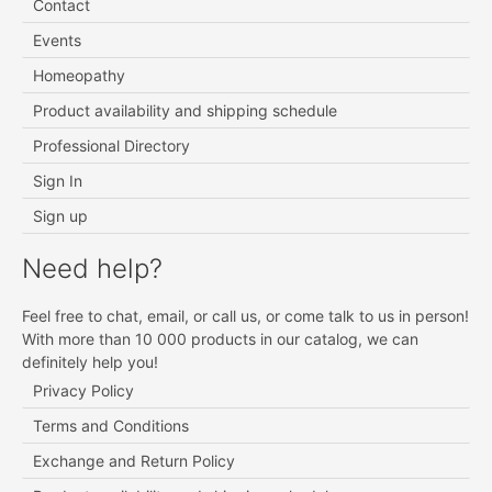
Contact
Events
Homeopathy
Product availability and shipping schedule
Professional Directory
Sign In
Sign up
Need help?
Feel free to chat, email, or call us, or come talk to us in person!
With more than 10 000 products in our catalog, we can
definitely help you!
Privacy Policy
Terms and Conditions
Exchange and Return Policy