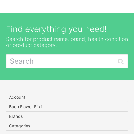
Find everything you need!
Search for product name, brand, health condition
or product category.
Account
Bach Flower Elixir
Brands
Categories