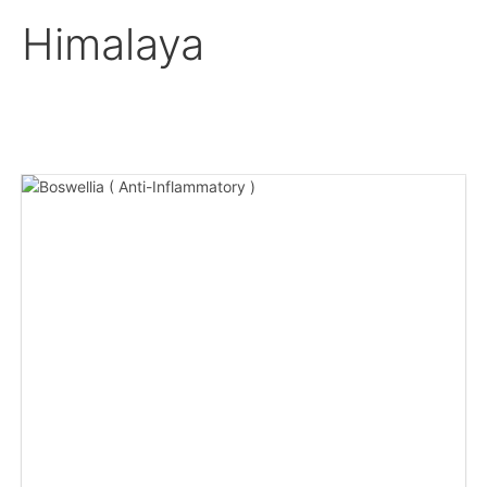
Himalaya