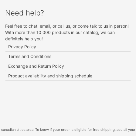
Need help?
Feel free to chat, email, or call us, or come talk to us in person!
With more than 10 000 products in our catalog, we can
definitely help you!
Privacy Policy
Terms and Conditions
Exchange and Return Policy
Product availability and shipping schedule
canadian cities area. To know if your order is eligible for free shipping, add all your