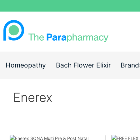
Homeopathy
Bach Flower Elixir
Brand
Enerex