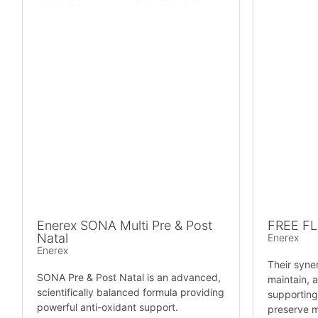
Enerex SONA Multi Pre & Post
FREE F
Natal
Enerex
Enerex
Their syne
SONA Pre & Post Natal is an advanced,
maintain, a
scientifically balanced formula providing
supporting
powerful anti-oxidant support.
preserve mo