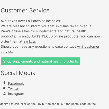
Customer Service
Avril takes over La Para's online sales
We are pleased to inform you that
Avril
has taken over La
Para's online sales for supplements and natural health
products. To enjoy Avril's 13,000 online products, you can now
order them at
avril.ca.
Should you have any questions, please contact
Avril customer
service.
Shop supplements and natural health products
Social Media
Facebook
Twitter
Instagram
 desired to cart, click on the Buy button and fill out the postal code on the