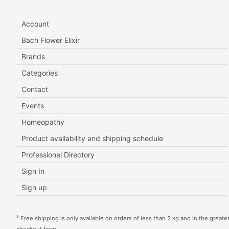
Account
Bach Flower Elixir
Brands
Categories
Contact
Events
Homeopathy
Product availability and shipping schedule
Professional Directory
Sign In
Sign up
†
Free shipping is only available on orders of less than 2 kg and in the greater 