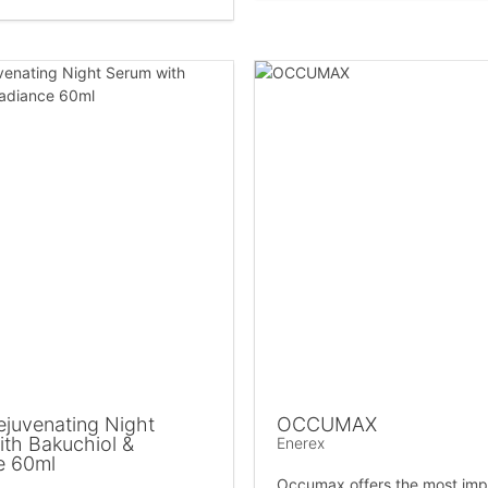
juvenating Night
OCCUMAX
th Bakuchiol &
Enerex
e 60ml
Occumax offers the most imp