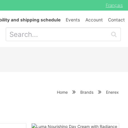
Français
bility and shipping schedule
Events
Account
Contact
Home
Brands
Enerex