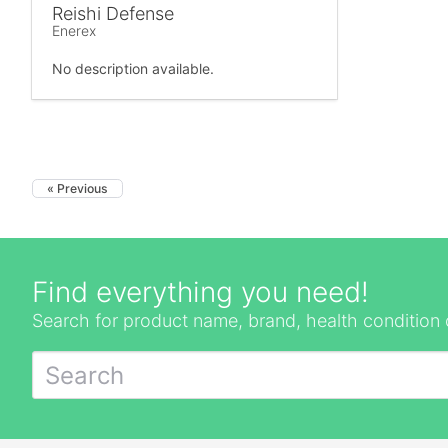
Reishi Defense
Enerex
No description available.
« Previous
Find everything you need!
Search for product name, brand, health condition 