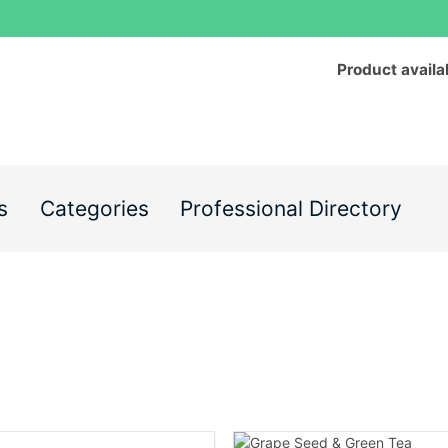
Product availa
s
Categories
Professional Directory