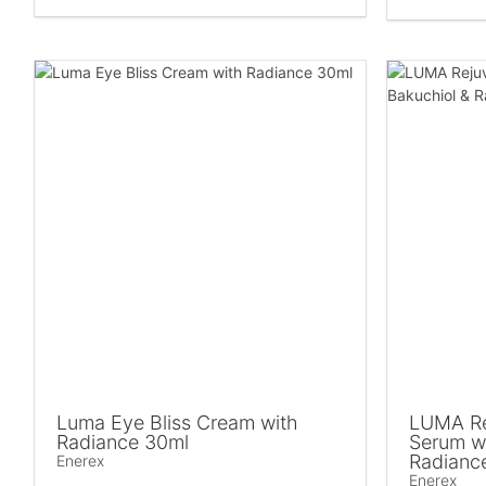
Luma Eye Bliss Cream with
LUMA Re
Radiance 30ml
Serum wi
Radianc
Enerex
Enerex