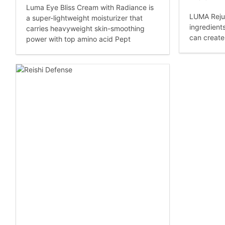
Luma Eye Bliss Cream with Radiance is
LUMA Reju
a super-lightweight moisturizer that
ingredient
carries heavyweight skin-smoothing
can create
power with top amino acid Pept