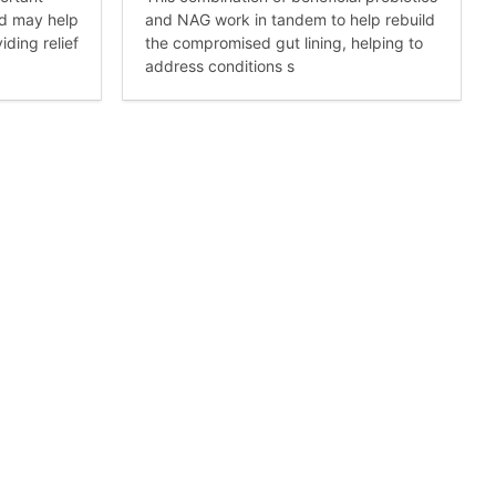
nd may help
and NAG work in tandem to help rebuild
iding relief
the compromised gut lining, helping to
address conditions s