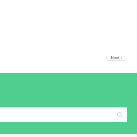
Next »