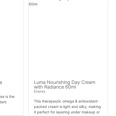
a
Luma Nourishing Day Cream
with Radiance 60ml
Enerex
ea is the
This therapeutic omega & antioxidant-
dant
packed cream is light and silky, making
it perfect for layering under makeup or