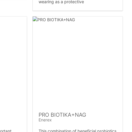
wearing as a protective
PRO BIOTIKA+NAG
Enerex
ortant
This combination of beneficial probiotics