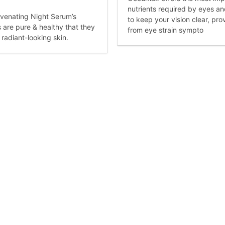
nutrients required by eyes a
venating Night Serum’s
to keep your vision clear, prov
s are pure & healthy that they
from eye strain sympto
 radiant-looking skin.