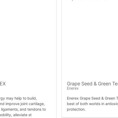
LEX
Grape Seed & Green Te
Enerex
rgy may help to build,
Enerex Grape Seed & Green T
nd improve joint cartilage,
best of both worlds in antioxi
 ligaments, and tendons to
protection.
bility, alleviate st