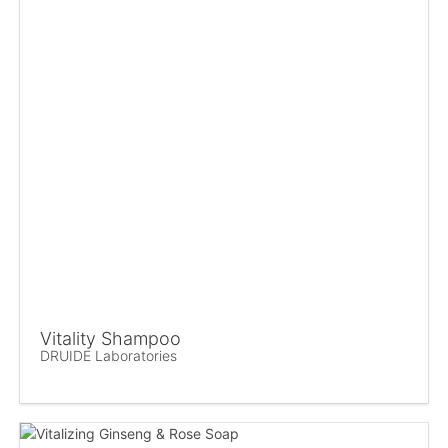
Vitality Shampoo
DRUIDE Laboratories