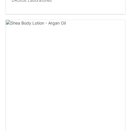
DRUIDE Laboratories