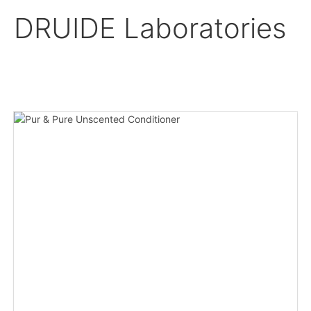
DRUIDE Laboratories