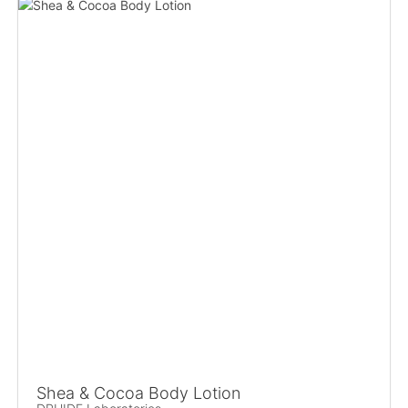
Shea & Cocoa Body Lotion