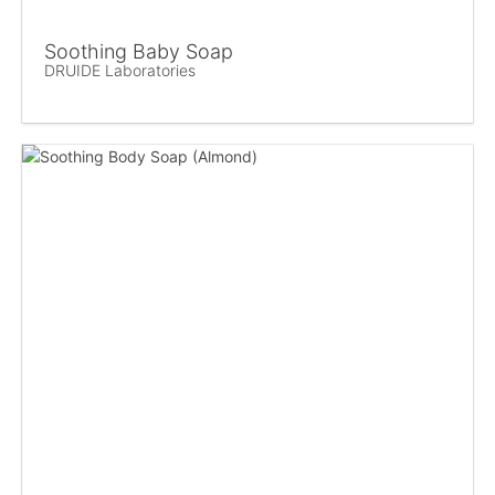
Soothing Baby Soap
DRUIDE Laboratories