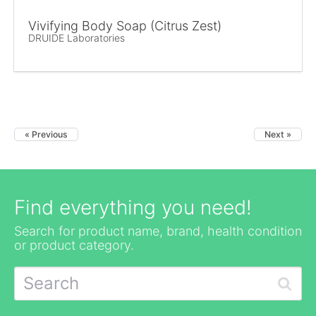
Vivifying Body Soap (Citrus Zest)
DRUIDE Laboratories
« Previous
Next »
Find everything you need!
Search for product name, brand, health condition
or product category.