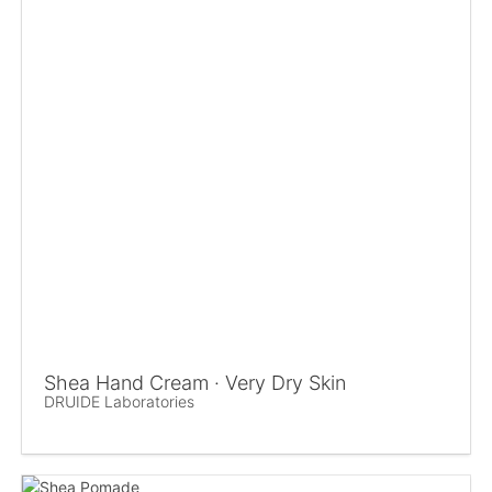
Shea Hand Cream · Very Dry Skin
DRUIDE Laboratories