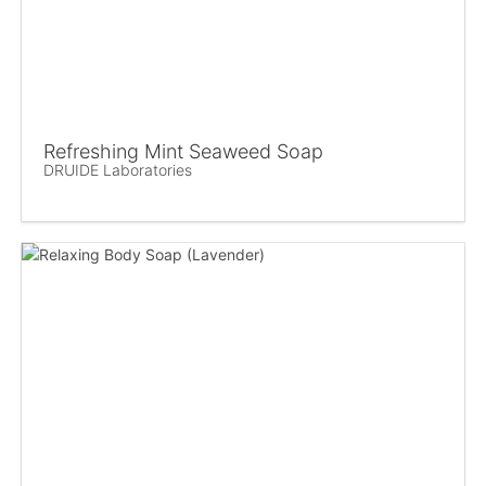
Refreshing Mint Seaweed Soap
DRUIDE Laboratories