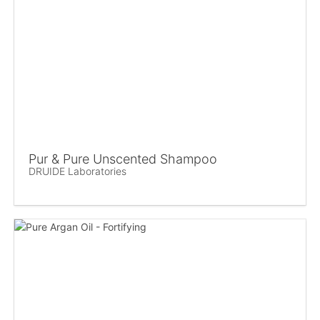
Pur & Pure Unscented Shampoo
DRUIDE Laboratories