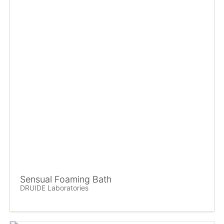
Sensual Foaming Bath
DRUIDE Laboratories