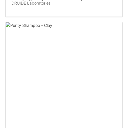
DRUIDE Laboratories