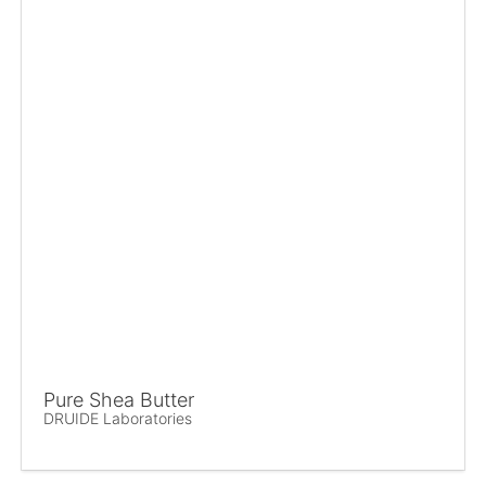
Pure Shea Butter
DRUIDE Laboratories