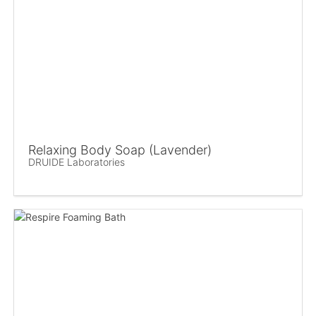
Relaxing Body Soap (Lavender)
DRUIDE Laboratories