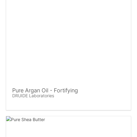
Pure Argan Oil - Fortifying
DRUIDE Laboratories