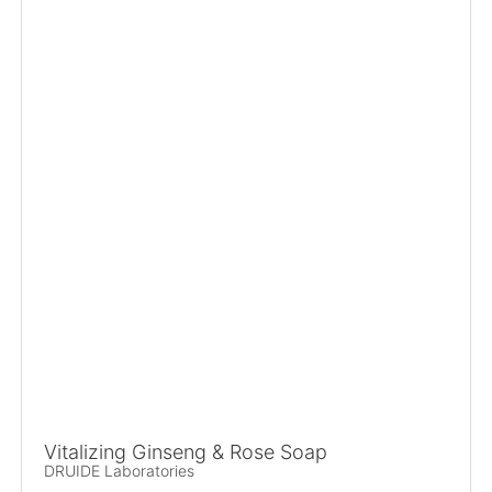
Vitalizing Ginseng & Rose Soap
DRUIDE Laboratories