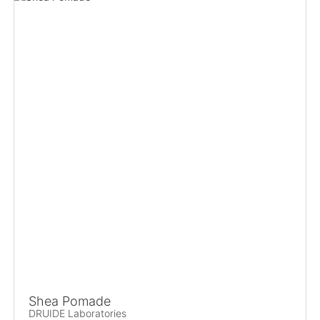
Shea Pomade
DRUIDE Laboratories