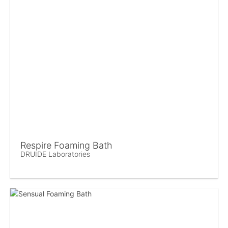
Respire Foaming Bath
DRUIDE Laboratories