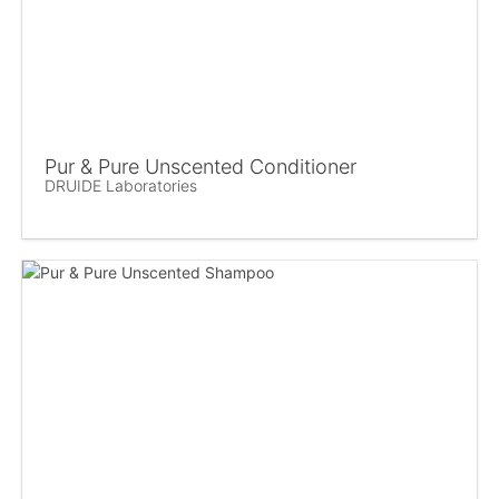
Pur & Pure Unscented Conditioner
DRUIDE Laboratories