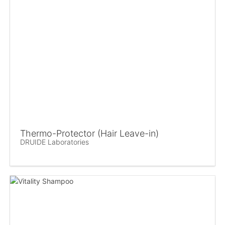
Thermo-Protector (Hair Leave-in)
DRUIDE Laboratories