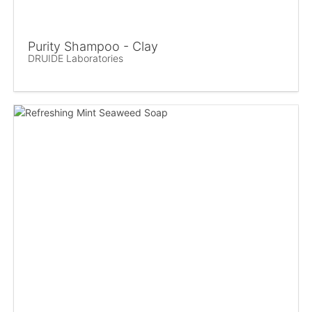
Purity Shampoo - Clay
DRUIDE Laboratories