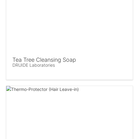
Tea Tree Cleansing Soap
DRUIDE Laboratories