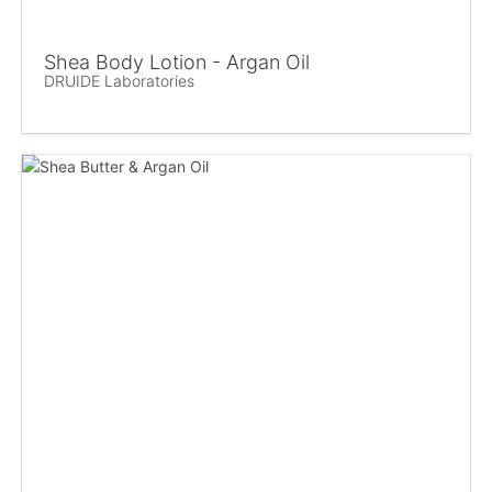
Shea Body Lotion - Argan Oil
DRUIDE Laboratories