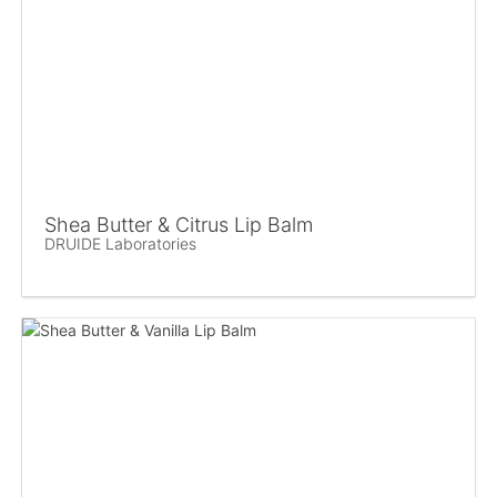
Shea Butter & Citrus Lip Balm
DRUIDE Laboratories