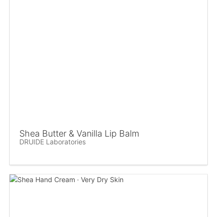
Shea Butter & Vanilla Lip Balm
DRUIDE Laboratories