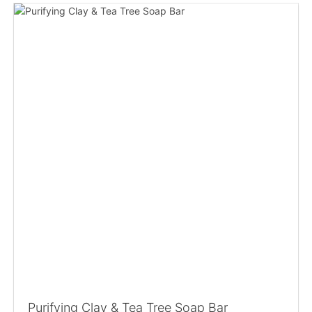
Purifying Clay & Tea Tree Soap Bar