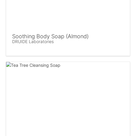
Soothing Body Soap (Almond)
DRUIDE Laboratories