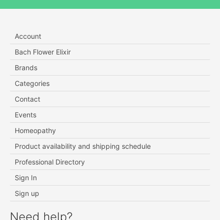
Account
Bach Flower Elixir
Brands
Categories
Contact
Events
Homeopathy
Product availability and shipping schedule
Professional Directory
Sign In
Sign up
Need help?