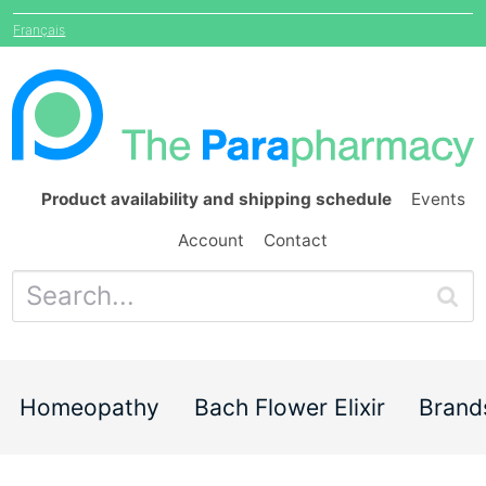
Français
Product availability and shipping schedule
Events
Account
Contact
Homeopathy
Bach Flower Elixir
Brand