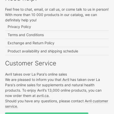
Feel free to chat, email, or call us, or come talk to us in person!
With more than 10 000 products in our catalog, we can
definitely help you!
Privacy Policy
Terms and Conditions
Exchange and Return Policy
Product availability and shipping schedule
Customer Service
Avril takes over La Para's online sales
We are pleased to inform you that
Avril
has taken over La
Para's online sales for supplements and natural health
products. To enjoy Avril's 13,000 online products, you can
now order them at
avril.ca.
Should you have any questions, please contact
Avril customer
service.