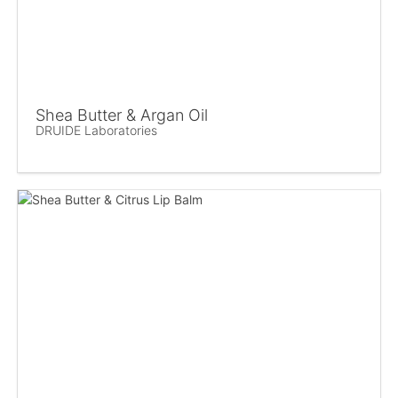
Shea Butter & Argan Oil
DRUIDE Laboratories