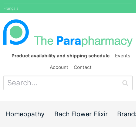
Français
Product availability and shipping schedule
Events
Account
Contact
Homeopathy
Bach Flower Elixir
Brand