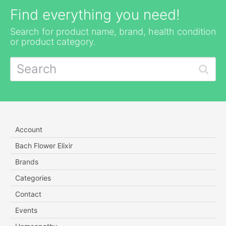
Find everything you need!
Search for product name, brand, health condition
or product category.
Account
Bach Flower Elixir
Brands
Categories
Contact
Events