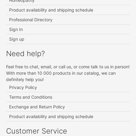
Homeopathy
Product availability and shipping schedule
Professional Directory
Sign In
Sign up
Need help?
Feel free to chat, email, or call us, or come talk to us in person!
With more than 10 000 products in our catalog, we can
definitely help you!
Privacy Policy
Terms and Conditions
Exchange and Return Policy
Product availability and shipping schedule
Customer Service