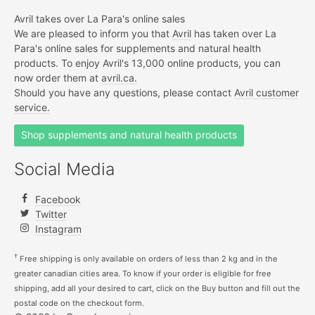
Avril takes over La Para's online sales
We are pleased to inform you that
Avril
has taken over La
Para's online sales for supplements and natural health
products. To enjoy Avril's 13,000 online products, you can
now order them at
avril.ca.
Should you have any questions, please contact
Avril customer
service.
Shop supplements and natural health products
Social Media
Facebook
Twitter
Instagram
†
Free shipping is only available on orders of less than 2 kg and in the
greater canadian cities area. To know if your order is eligible for free
shipping, add all your desired to cart, click on the Buy button and fill out the
postal code on the checkout form.