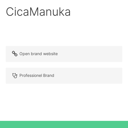
CicaManuka
Open brand website
Professionel Brand