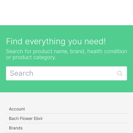
Find everything you need!
Search for product name, brand, health condition
or product category.
Account
Bach Flower Elixir
Brands