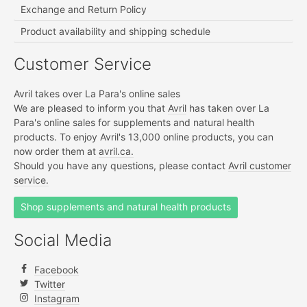
Exchange and Return Policy
Product availability and shipping schedule
Customer Service
Avril takes over La Para's online sales
We are pleased to inform you that
Avril
has taken over La
Para's online sales for supplements and natural health
products. To enjoy Avril's 13,000 online products, you can
now order them at
avril.ca.
Should you have any questions, please contact
Avril customer
service.
Shop supplements and natural health products
Social Media
Facebook
Twitter
Instagram