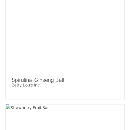
Spirulina-Ginseng Ball
Betty Lou's Inc.