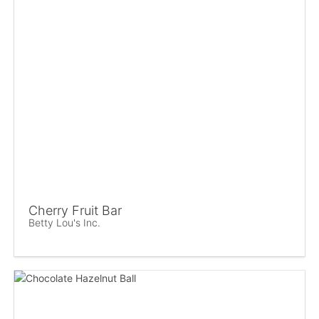
Cherry Fruit Bar
Betty Lou's Inc.