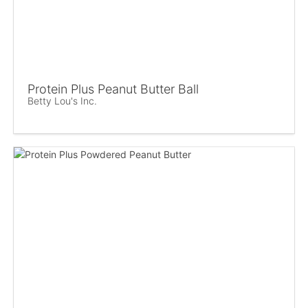
Protein Plus Peanut Butter Ball
Betty Lou's Inc.