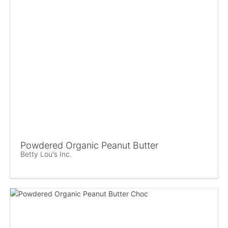
Powdered Organic Peanut Butter
Betty Lou's Inc.