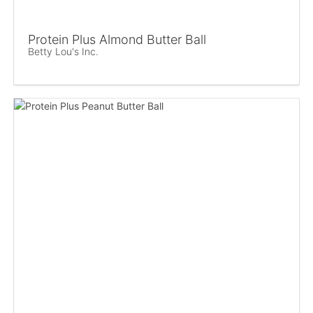
Protein Plus Almond Butter Ball
Betty Lou's Inc.