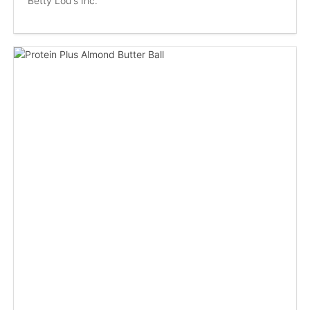
Betty Lou's Inc.