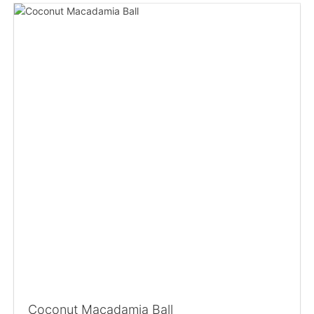
Coconut Macadamia Ball