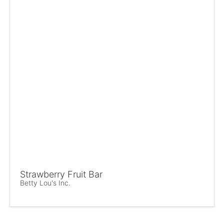
Strawberry Fruit Bar
Betty Lou's Inc.