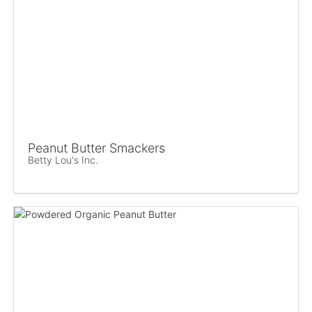
Peanut Butter Smackers
Betty Lou's Inc.