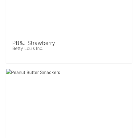
PB&J Strawberry
Betty Lou's Inc.