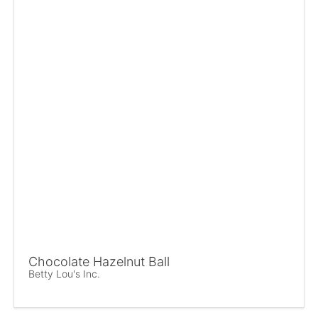
Chocolate Hazelnut Ball
Betty Lou's Inc.