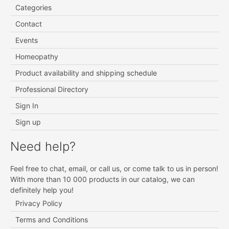
Categories
Contact
Events
Homeopathy
Product availability and shipping schedule
Professional Directory
Sign In
Sign up
Need help?
Feel free to chat, email, or call us, or come talk to us in person!
With more than 10 000 products in our catalog, we can
definitely help you!
Privacy Policy
Terms and Conditions