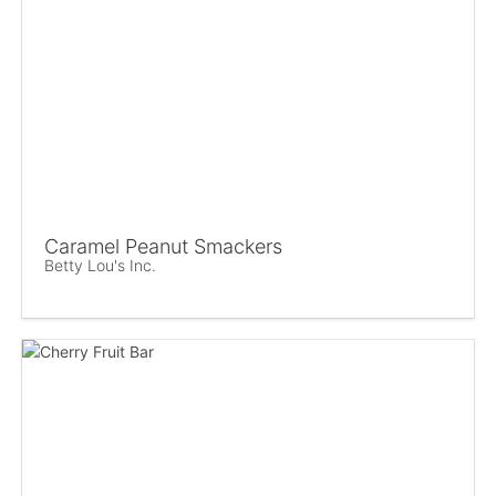
Caramel Peanut Smackers
Betty Lou's Inc.