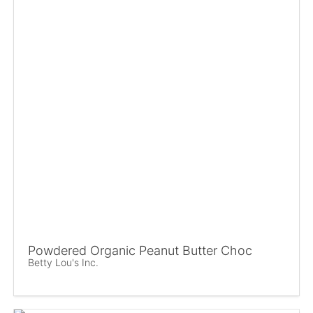
Powdered Organic Peanut Butter Choc
Betty Lou's Inc.