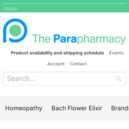
Français
Product availability and shipping schedule
Events
Account
Contact
Homeopathy
Bach Flower Elixir
Brand