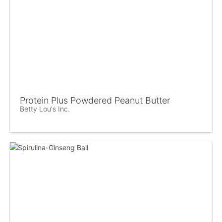
Protein Plus Powdered Peanut Butter
Betty Lou's Inc.