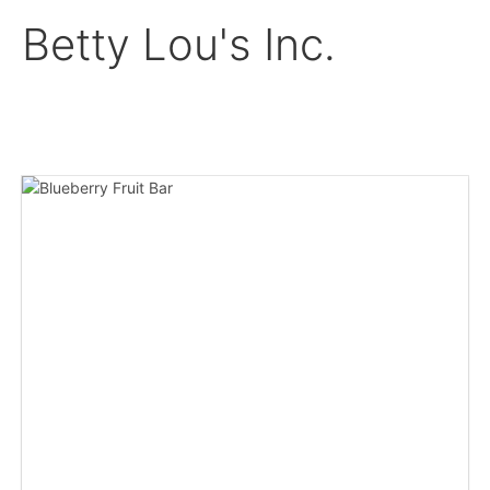
Betty Lou's Inc.