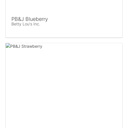
PB&J Blueberry
Betty Lou's Inc.