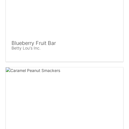
Blueberry Fruit Bar
Betty Lou's Inc.