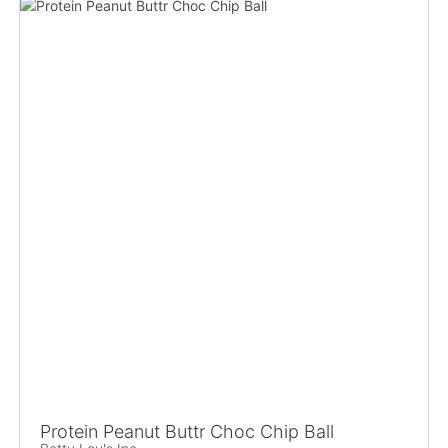
Protein Peanut Buttr Choc Chip Ball