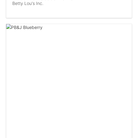
Betty Lou's Inc.